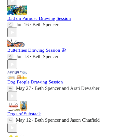
Bad on Purpose Drawing Session
Jun 16
Beth Spencer
•
Butterflies Drawing Session 🦋
Jun 13
Beth Spencer
•
Dog People Drawing Session
May 27
Beth Spencer
and
Arati Devasher
•
Dogs of Substack
May 12
Beth Spencer
and
Jason Chatfield
•