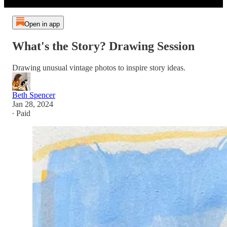
Open in app
What's the Story? Drawing Session
Drawing unusual vintage photos to inspire story ideas.
Beth Spencer
Jan 28, 2024
∙ Paid