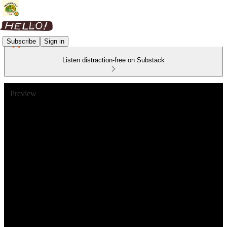
Subscribe
Sign in
Listen distraction-free on Substack
Preview