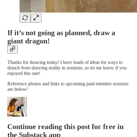
If it’s not going as planned, draw a
giant dragon!
Thanks for drawing today! I have loads of ideas for ways to
detach from drawing reality in sessions, so let me know if you
enjoyed this one!
Reference photos and links to upcoming paid-member sessions
are below!
Continue reading this post for free in
the Substack app