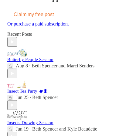
Claim my free post
Or purchase a paid subscription.
Recent Posts
Butterfly People Session
Aug 8
Beth Spencer
and
Marci Senders
•
Insect Tea Party 🫖🐛
Jun 25
Beth Spencer
•
Insects Drawing Session
Jun 19
Beth Spencer
and
Kyle Beaudette
•