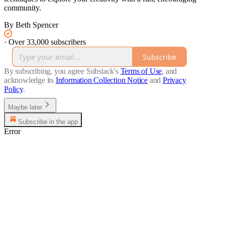
community.
By Beth Spencer
·
Over 33,000 subscribers
Subscribe
By subscribing, you agree Substack's
Terms of Use
, and
acknowledge its
Information Collection Notice
and
Privacy
Policy
.
Maybe later
Subscribe in the app
Error