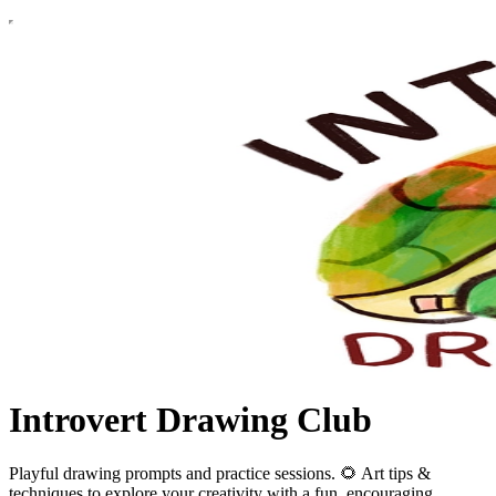
Introvert Drawing Club
Playful drawing prompts and practice sessions. 🌻 Art tips &
techniques to explore your creativity with a fun, encouraging