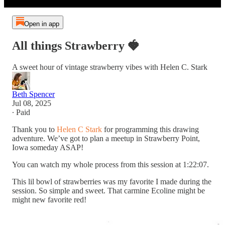
Open in app
All things Strawberry 🍓
A sweet hour of vintage strawberry vibes with Helen C. Stark
Beth Spencer
Jul 08, 2025
∙ Paid
Thank you to
Helen C Stark
for programming this drawing
adventure. We’ve got to plan a meetup in Strawberry Point,
Iowa someday ASAP!
You can watch my whole process from this session at 1:22:07.
This lil bowl of strawberries was my favorite I made during the
session. So simple and sweet. That carmine Ecoline might be
might new favorite red!