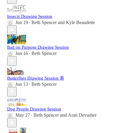
Insects Drawing Session
Jun 19
Beth Spencer
and
Kyle Beaudette
•
Bad on Purpose Drawing Session
Jun 16
Beth Spencer
•
Butterflies Drawing Session 🦋
Jun 13
Beth Spencer
•
Dog People Drawing Session
May 27
Beth Spencer
and
Arati Devasher
•