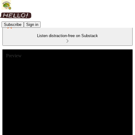
Subscribe
Sign in
Listen distraction-free on Substack
Preview