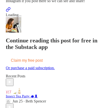
Instagram if you post there so we can see and share!
Loading...
Continue reading this post for free in
the Substack app
Claim my free post
Or purchase a paid subscription.
Recent Posts
Insect Tea Party 🫖🐛
Jun 25
Beth Spencer
•