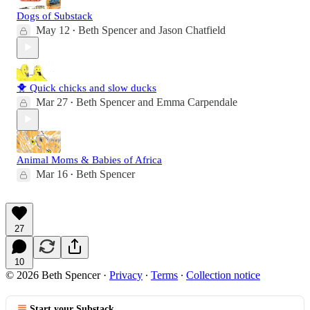
Dogs of Substack
May 12
Beth Spencer
and
Jason Chatfield
•
🐥 Quick chicks and slow ducks
Mar 27
Beth Spencer
and
Emma Carpendale
•
Animal Moms & Babies of Africa
Mar 16
Beth Spencer
•
27
10
© 2026 Beth Spencer
·
Privacy
∙
Terms
∙
Collection notice
Start your Substack