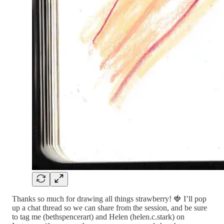
Thanks so much for drawing all things strawberry! 🍓 I’ll pop
up a chat thread so we can share from the session, and be sure
to tag me (bethspencerart) and Helen (helen.c.stark) on