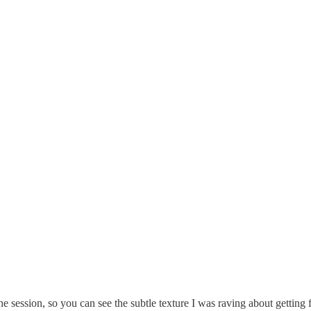
he session, so you can see the subtle texture I was raving about getting 