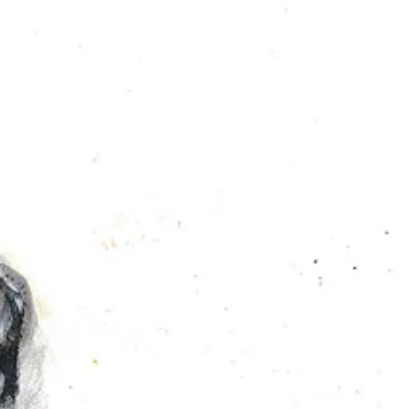
azy? I love it!