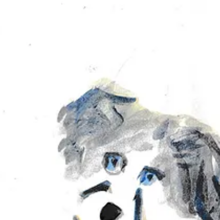
 tiny bit of grain you get from layering the paint. Do you see it? Am I cr