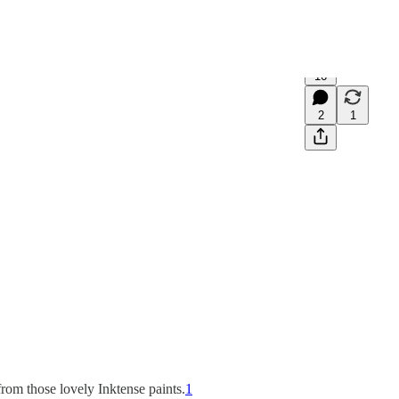
16
2
1
from those lovely Inktense paints.
1