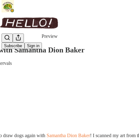
Share from 0:00
Preview
Subscribe
Sign in
 with Samantha Dion Baker
tervals
 to draw dogs again with
Samantha Dion Baker
! I scanned my art from t