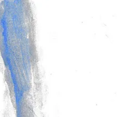
hbook paper, but I drew Tex again on bristol with them and still see that