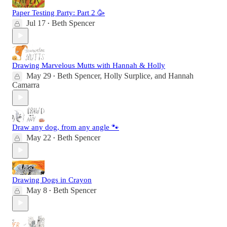
Paper Testing Party: Part 2 🥳
Jul 17
Beth Spencer
•
Drawing Marvelous Mutts with Hannah & Holly
May 29
Beth Spencer
,
Holly Surplice
, and
Hannah
•
Camarra
Draw any dog, from any angle 🐾
May 22
Beth Spencer
•
Drawing Dogs in Crayon
May 8
Beth Spencer
•