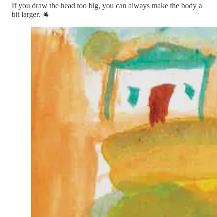
If you draw the head too big, you can always make the body a
bit larger. 🐐