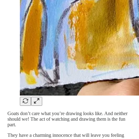
Goats don’t care what you’re drawing looks like. And neither
should we! The act of watching and drawing them is the fun
part.
They have a charming innocence that will leave you feeling