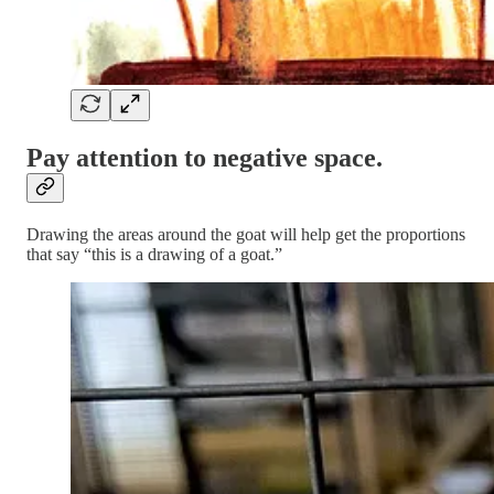
Pay attention to negative space.
Drawing the areas around the goat will help get the proportions
that say “this is a drawing of a goat.”