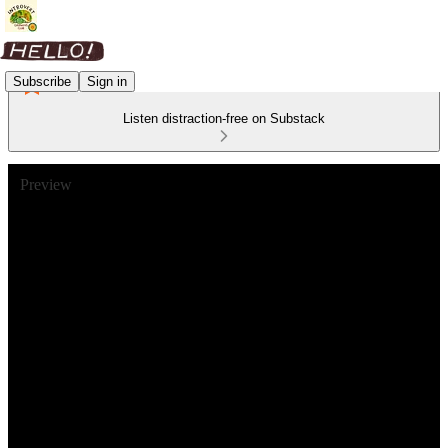
Subscribe
Sign in
Listen distraction-free on Substack
Preview