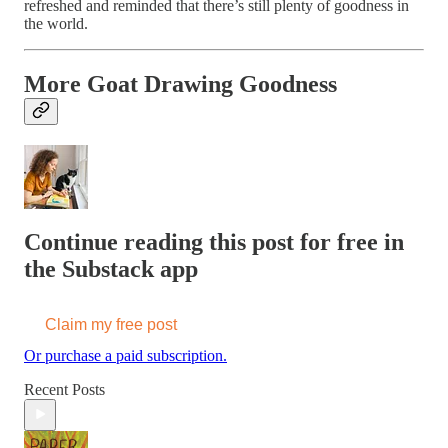
refreshed and reminded that there’s still plenty of goodness in
the world.
More Goat Drawing Goodness
Continue reading this post for free in
the Substack app
Claim my free post
Or purchase a paid subscription.
Recent Posts