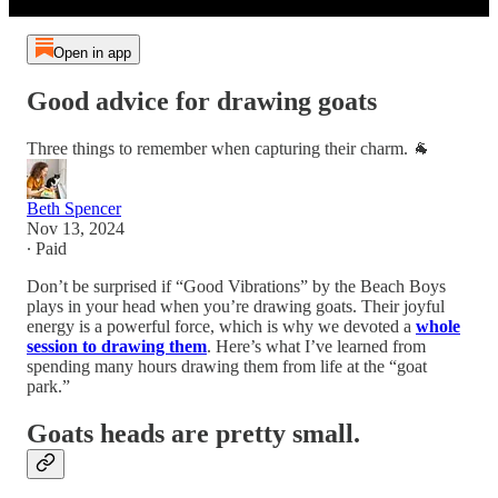
Open in app
Good advice for drawing goats
Three things to remember when capturing their charm. 🐐
Beth Spencer
Nov 13, 2024
∙ Paid
Don’t be surprised if “Good Vibrations” by the Beach Boys
plays in your head when you’re drawing goats. Their joyful
energy is a powerful force, which is why we devoted a
whole
session to drawing them
. Here’s what I’ve learned from
spending many hours drawing them from life at the “goat
park.”
Goats heads are pretty small.