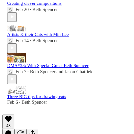
Creating clever compositions
Feb 20
Beth Spencer
•
Artists & their Cats with Min Lee
Feb 14
Beth Spencer
•
DMA#33: With Special Guest Beth Spencer
Feb 7
Beth Spencer
and
Jason Chatfield
•
Three BIG tips for drawing cats
Feb 6
Beth Spencer
•
43