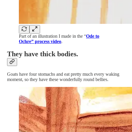
Part of an illustration I made in the “
Ode to
Ochre” process video
.
They have thick bodies.
Goats have four stomachs and eat pretty much every waking
moment, so they have these wonderfully round bellies.