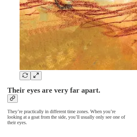
Their eyes are very far apart.
They’re practically in different time zones. When you’re
looking at a goat from the side, you’ll usually only see one of
their eyes.