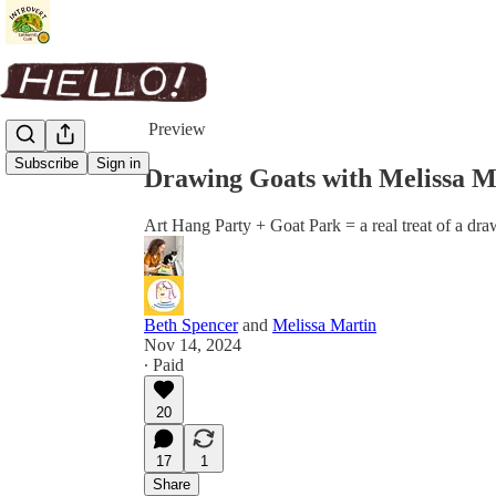
Share from 0:00
Preview
Subscribe
Sign in
Drawing Goats with Melissa M
Art Hang Party + Goat Park = a real treat of a dra
Beth Spencer
and
Melissa Martin
Nov 14, 2024
∙ Paid
20
17
1
Share