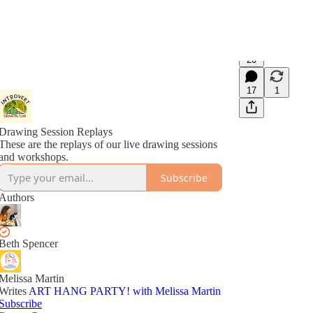
20
17
1
Drawing Session Replays
These are the replays of our live drawing sessions
and workshops.
Subscribe
Authors
Beth Spencer
Melissa Martin
Writes
ART HANG PARTY! with Melissa Martin
Subscribe