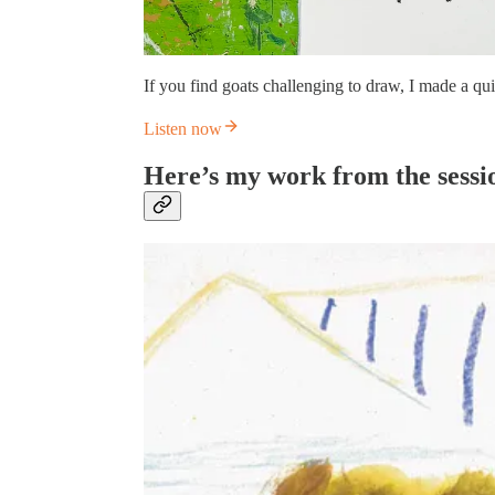
If you find goats challenging to draw, I made a qui
Listen now
Here’s my work from the sessi