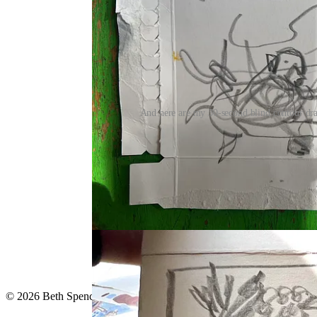
And here are my 30-second blind contour draw
Continue reading this post for 
Claim my free post
Or purchase a paid subscription.
© 2026 Beth Spencer
·
Privacy
∙
Terms
∙
Collection notice