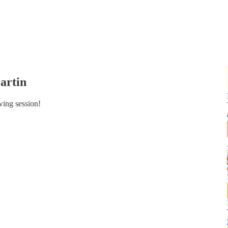
artin
wing session!