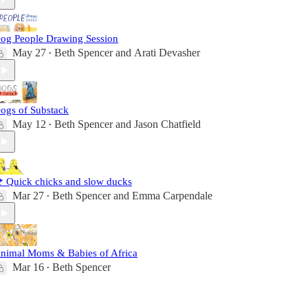
og People Drawing Session
May 27
Beth Spencer
and
Arati Devasher
•
ogs of Substack
May 12
Beth Spencer
and
Jason Chatfield
•
 Quick chicks and slow ducks
Mar 27
Beth Spencer
and
Emma Carpendale
•
nimal Moms & Babies of Africa
Mar 16
Beth Spencer
•