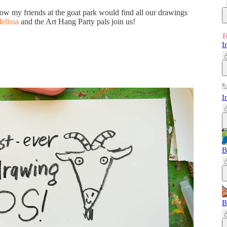
w my friends at the goat park would find all our drawings
elissa
and the Art Hang Party pals join us!
I
I
B
B