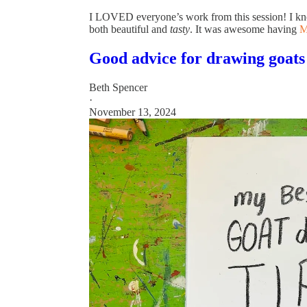
I LOVED everyone’s work from this session! I kno
both beautiful and
tasty
. It was awesome having
M
Good advice for drawing goats
Beth Spencer
·
November 13, 2024