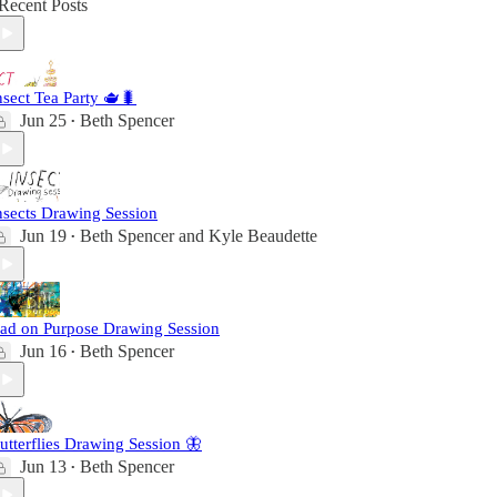
Recent Posts
nsect Tea Party 🫖🐛
Jun 25
Beth Spencer
•
nsects Drawing Session
Jun 19
Beth Spencer
and
Kyle Beaudette
•
ad on Purpose Drawing Session
Jun 16
Beth Spencer
•
utterflies Drawing Session 🦋
Jun 13
Beth Spencer
•