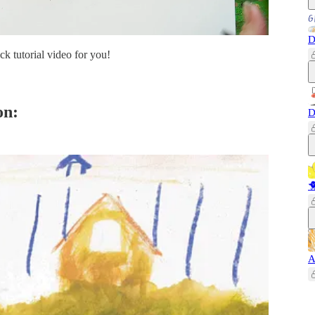
D
ck tutorial video for you!
on:
D

A