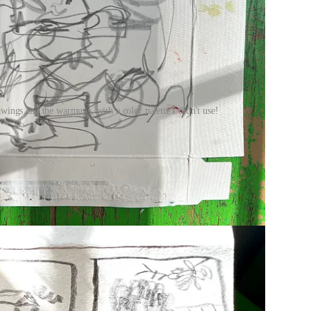
ings and the warmups, with a color palette I didn't use!
free, courtesy of Beth Spencer.