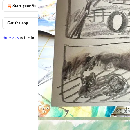
Start your Substack
Get the app
Substack
is the home for great culture