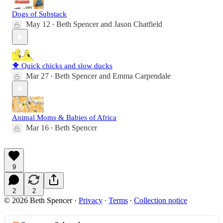
Dogs of Substack
May 12
Beth Spencer
and
Jason Chatfield
•
🐥 Quick chicks and slow ducks
Mar 27
Beth Spencer
and
Emma Carpendale
•
Animal Moms & Babies of Africa
Mar 16
Beth Spencer
•
9
2
2
© 2026 Beth Spencer
·
Privacy
∙
Terms
∙
Collection notice