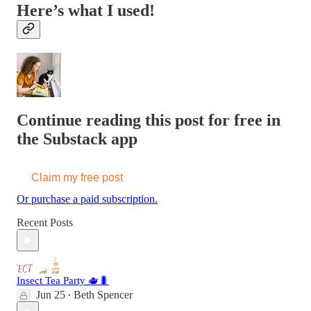
Here’s what I used!
Continue reading this post for free in
the Substack app
Claim my free post
Or purchase a paid subscription.
Recent Posts
Insect Tea Party 🫖🐛
Jun 25
Beth Spencer
•