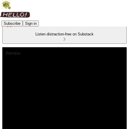
Subscribe
Sign in
Listen distraction-free on Substack
Preview