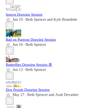
Insects Drawing Session
Jun 19
Beth Spencer
and
Kyle Beaudette
•
Bad on Purpose Drawing Session
Jun 16
Beth Spencer
•
Butterflies Drawing Session 🦋
Jun 13
Beth Spencer
•
Dog People Drawing Session
May 27
Beth Spencer
and
Arati Devasher
•