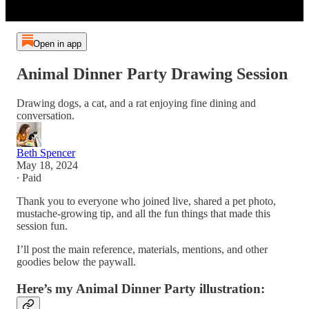
Open in app
Animal Dinner Party Drawing Session
Drawing dogs, a cat, and a rat enjoying fine dining and
conversation.
Beth Spencer
May 18, 2024
∙ Paid
Thank you to everyone who joined live, shared a pet photo,
mustache-growing tip, and all the fun things that made this
session fun.
I’ll post the main reference, materials, mentions, and other
goodies below the paywall.
Here’s my Animal Dinner Party illustration: