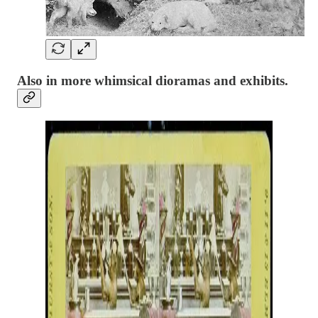
Also in more whimsical dioramas and exhibits.