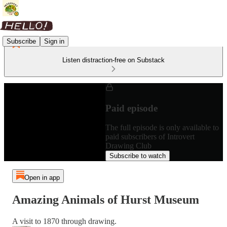
Subscribe
Sign in
Listen distraction-free on Substack
Paid episode
The full episode is only available to
paid subscribers of Introvert
Drawing Club
Subscribe to watch
Open in app
Amazing Animals of Hurst Museum
A visit to 1870 through drawing.