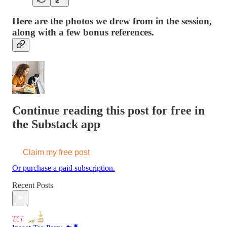
Here are the photos we drew from in the session,
along with a few bonus references.
Continue reading this post for free in
the Substack app
Claim my free post
Or purchase a paid subscription.
Recent Posts