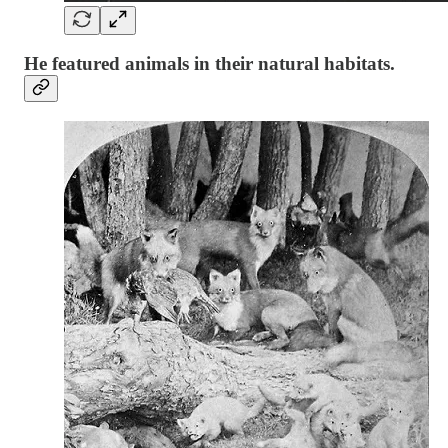
He featured animals in their natural habitats.