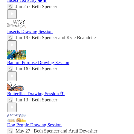
Insect Tea Party 🫖🐛
Jun 25
Beth Spencer
•
Insects Drawing Session
Jun 19
Beth Spencer
and
Kyle Beaudette
•
Bad on Purpose Drawing Session
Jun 16
Beth Spencer
•
Butterflies Drawing Session 🦋
Jun 13
Beth Spencer
•
Dog People Drawing Session
May 27
Beth Spencer
and
Arati Devasher
•