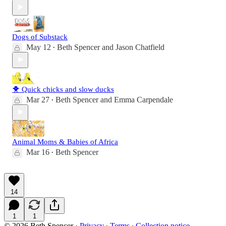
Dogs of Substack
May 12
Beth Spencer
and
Jason Chatfield
•
🐥 Quick chicks and slow ducks
Mar 27
Beth Spencer
and
Emma Carpendale
•
Animal Moms & Babies of Africa
Mar 16
Beth Spencer
•
14
1
1
© 2026 Beth Spencer
·
Privacy
∙
Terms
∙
Collection notice