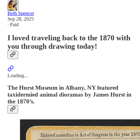
Beth Spencer
Sep 28, 2025
∙ Paid
I loved traveling back to the 1870 with
you through drawing today!
Loading...
The Hurst Museum in Albany, NY featured
taxidermied animal dioramas by James Hurst in
the 1870’s.