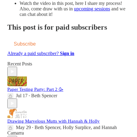
Watch the video in this post, here I share my process!
Also, come draw with us in
upcoming sessions
and we
can chat about it!
This post is for paid subscribers
Subscribe
Already a paid subscriber?
Sign in
Recent Posts
Paper Testing Party: Part 2 🥳
Jul 17
Beth Spencer
•
Drawing Marvelous Mutts with Hannah & Holly
May 29
Beth Spencer
,
Holly Surplice
, and
Hannah
•
Camarra