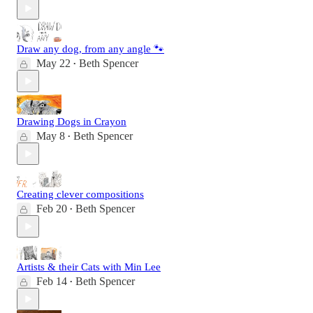
Draw any dog, from any angle 🐾
May 22
Beth Spencer
•
Drawing Dogs in Crayon
May 8
Beth Spencer
•
Creating clever compositions
Feb 20
Beth Spencer
•
Artists & their Cats with Min Lee
Feb 14
Beth Spencer
•