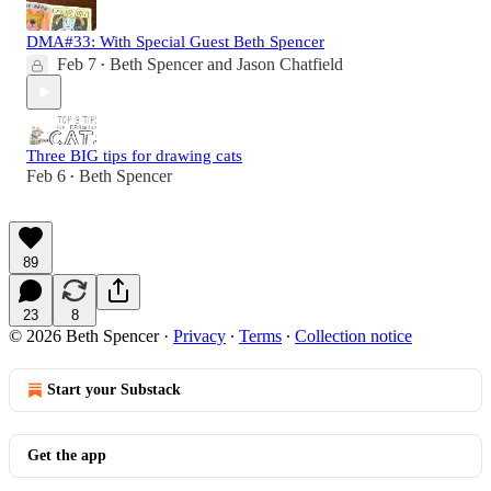
DMA#33: With Special Guest Beth Spencer
Feb 7
Beth Spencer
and
Jason Chatfield
•
Three BIG tips for drawing cats
Feb 6
Beth Spencer
•
89
23
8
© 2026 Beth Spencer
·
Privacy
∙
Terms
∙
Collection notice
Start your Substack
Get the app