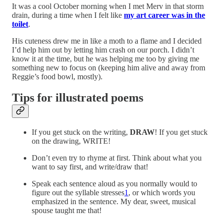
It was a cool October morning when I met Merv in that storm
drain, during a time when I felt like
my art career was in the
toilet
.
His cuteness drew me in like a moth to a flame and I decided
I’d help him out by letting him crash on our porch. I didn’t
know it at the time, but he was helping me too by giving me
something new to focus on (keeping him alive and away from
Reggie’s food bowl, mostly).
Tips for illustrated poems
If you get stuck on the writing,
DRAW
! If you get stuck
on the drawing, WRITE!
Don’t even try to rhyme at first. Think about what you
want to say first, and write/draw that!
Speak each sentence aloud as you normally would to
figure out the syllable stresses
1
, or which words you
emphasized in the sentence. My dear, sweet, musical
spouse taught me that!