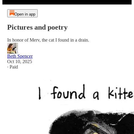
Open in app
Pictures and poetry
In honor of Merv, the cat I found in a drain.
Beth Spencer
Oct 10, 2025
∙ Paid