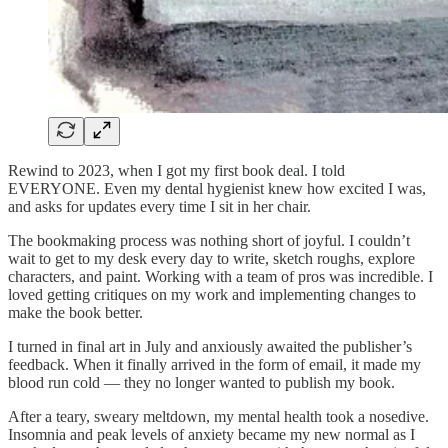
Rewind to 2023, when I got my first book deal. I told
EVERYONE. Even my dental hygienist knew how excited I was,
and asks for updates every time I sit in her chair.
The bookmaking process was nothing short of joyful. I couldn’t
wait to get to my desk every day to write, sketch roughs, explore
characters, and paint. Working with a team of pros was incredible. I
loved getting critiques on my work and implementing changes to
make the book better.
I turned in final art in July and anxiously awaited the publisher’s
feedback. When it finally arrived in the form of email, it made my
blood run cold — they no longer wanted to publish my book.
After a teary, sweary meltdown, my mental health took a nosedive.
Insomnia and peak levels of anxiety became my new normal as I