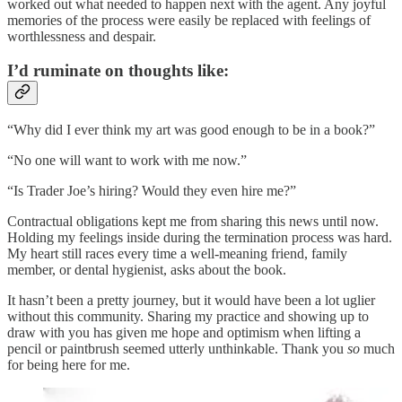
worked out what needed to happen next with the agent. Any joyful
memories of the process were easily be replaced with feelings of
worthlessness and despair.
I’d ruminate on thoughts like:
“Why did I ever think my art was good enough to be in a book?”
“No one will want to work with me now.”
“Is Trader Joe’s hiring? Would they even hire me?”
Contractual obligations kept me from sharing this news until now.
Holding my feelings inside during the termination process was hard.
My heart still races every time a well-meaning friend, family
member, or dental hygienist, asks about the book.
It hasn’t been a pretty journey, but it would have been a lot uglier
without this community. Sharing my practice and showing up to
draw with you has given me hope and optimism when lifting a
pencil or paintbrush seemed utterly unthinkable. Thank you
so
much
for being here for me.