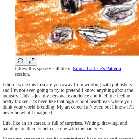
I drew this spooky still life in
Emma Carlisle’s Patreon
session.
I didn’t write this to scare you away from working with publishers
and I’m not even going to try to pretend I know anything about the
industry. This is just my personal experience and it left me feeling
pretty broken. It’s been like that high school heartbreak where you
think your world is ending. My art career isn’t over, but I know it’ll
never be what I imagined.
Life, like an art career, is full of surprises. Writing, drawing, and
painting are there to help us cope with the bad ones.