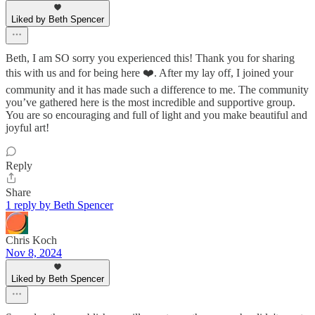
Liked by Beth Spencer
Beth, I am SO sorry you experienced this! Thank you for sharing
this with us and for being here ❤️. After my lay off, I joined your
community and it has made such a difference to me. The community
you’ve gathered here is the most incredible and supportive group.
You are so encouraging and full of light and you make beautiful and
joyful art!
Reply
Share
1 reply by Beth Spencer
Chris Koch
Nov 8, 2024
Liked by Beth Spencer