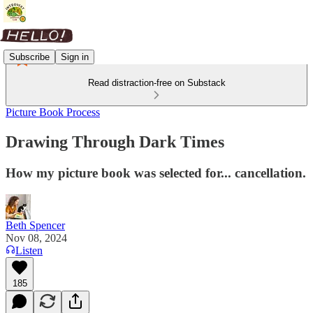
Subscribe
Sign in
Read distraction-free on Substack
Picture Book Process
Drawing Through Dark Times
How my picture book was selected for... cancellation.
Beth Spencer
Nov 08, 2024
Listen
185