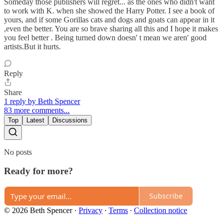
Someday those publishers will regret... as the ones who didn't want
to work with K. when she showed the Harry Potter. I see a book of
yours, and if some Gorillas cats and dogs and goats can appear in it
,even the better. You are so brave sharing all this and I hope it makes
you feel better . Being turned down doesn' t mean we aren' good
artists.But it hurts.
Reply
Share
1 reply by Beth Spencer
83 more comments...
Top
Latest
Discussions
No posts
Ready for more?
Subscribe
© 2026 Beth Spencer
·
Privacy
∙
Terms
∙
Collection notice