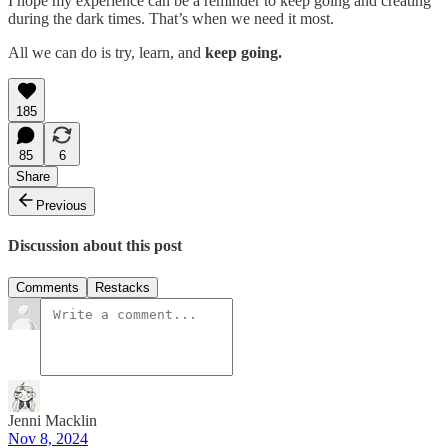
I hope my experience can be a reminder to keep going and creating
during the dark times. That’s when we need it most.
All we can do is try, learn, and
keep going.
185
85
6
Share
Previous
Discussion about this post
Comments
Restacks
Jenni Macklin
Nov 8, 2024