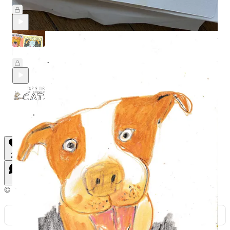
Feb 14
Beth Spencer
•
DMA#33: With Special Guest Beth Spencer
Feb 7
Beth Spencer
and
Jason Chatfield
•
Three BIG tips for drawing cats
Feb 6
Beth Spencer
•
22
7
2
© 2026 Beth Spencer
·
Privacy
∙
Terms
∙
Collection notice
Start your Substack