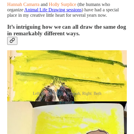
Hannah Camarra
and
Holly Surplice
(the humans who
organize
Animal Life Drawing sessions
) have had a special
place in my creative little heart for several years now.
It’s intriguing how we can all draw the same dog
in remarkably different ways.
Left: Holly, Middle: Hannah, Right: Beth