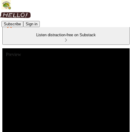
Subscribe
Sign in
Listen distraction-free on Substack
Preview