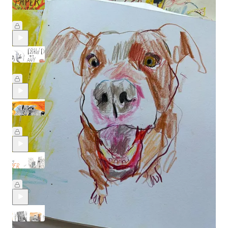
Paper Testing Party: Part 2 🥳
Jul 17
Beth Spencer
•
Draw any dog, from any angle 🐾
May 22
Beth Spencer
•
Drawing Dogs in Crayon
May 8
Beth Spencer
•
Creating clever compositions
Feb 20
Beth Spencer
•
Artists & their Cats with Min Lee