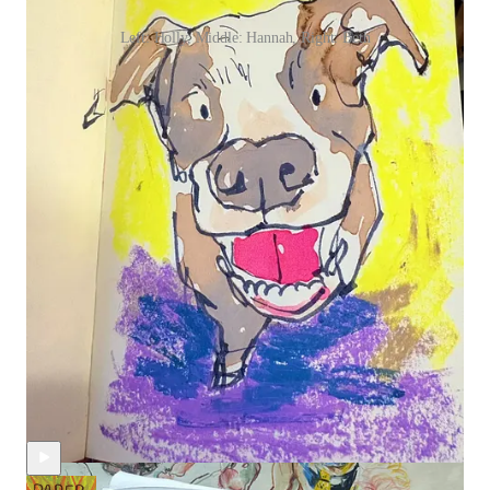
Left: Holly, Middle: Hannah, Right: Beth
I wish I could squeeze one more week into this month, so we
could draw more dogs together, but alas, my calendar says it’s
almost time for us to switch to a new theme. Stay tuned for an
e-mail announcement with all the fun details!
Continue reading this post for free in
the Substack app
Claim my free post
Or purchase a paid subscription.
Recent Posts