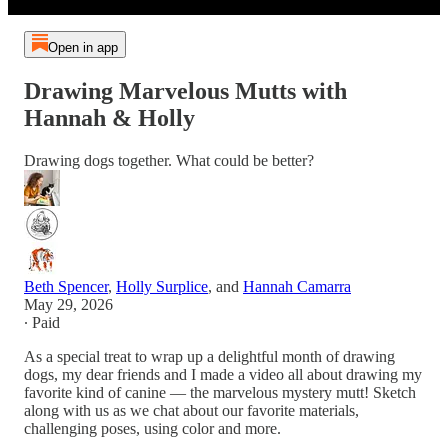
Open in app
Drawing Marvelous Mutts with
Hannah & Holly
Drawing dogs together. What could be better?
Beth Spencer
,
Holly Surplice
, and
Hannah Camarra
May 29, 2026
∙ Paid
As a special treat to wrap up a delightful month of drawing
dogs, my dear friends and I made a video all about drawing my
favorite kind of canine — the marvelous mystery mutt! Sketch
along with us as we chat about our favorite materials,
challenging poses, using color and more.