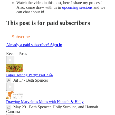
Watch the video in this post, here I share my process!
Also, come draw with us in
upcoming sessions
and we
can chat about it!
This post is for paid subscribers
Subscribe
Already a paid subscriber?
Sign in
Recent Posts
Paper Testing Party: Part 2 🥳
Jul 17
Beth Spencer
•
Drawing Marvelous Mutts with Hannah & Holly
May 29
Beth Spencer
,
Holly Surplice
, and
Hannah
•
Camarra