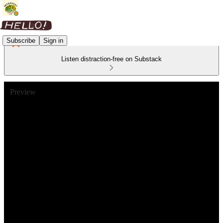
Subscribe
Sign in
Listen distraction-free on Substack
Preview