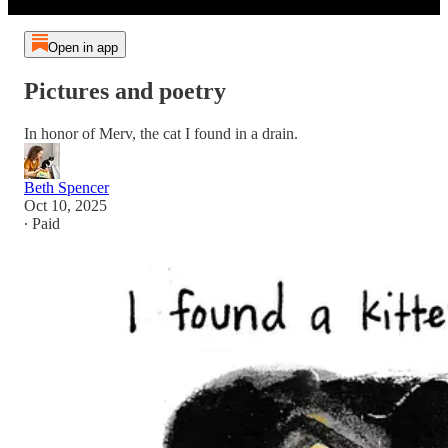
Open in app
Pictures and poetry
In honor of Merv, the cat I found in a drain.
Beth Spencer
Oct 10, 2025
∙ Paid