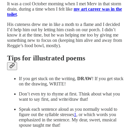
It was a cool October morning when I met Merv in that storm
drain, during a time when I felt like
my art career was in the
toilet
.
His cuteness drew me in like a moth to a flame and I decided
I’d help him out by letting him crash on our porch. I didn’t
know it at the time, but he was helping me too by giving me
something new to focus on (keeping him alive and away from
Reggie’s food bowl, mostly).
Tips for illustrated poems
If you get stuck on the writing,
DRAW
! If you get stuck
on the drawing, WRITE!
Don’t even try to rhyme at first. Think about what you
want to say first, and write/draw that!
Speak each sentence aloud as you normally would to
figure out the syllable stresses
1
, or which words you
emphasized in the sentence. My dear, sweet, musical
spouse taught me that!