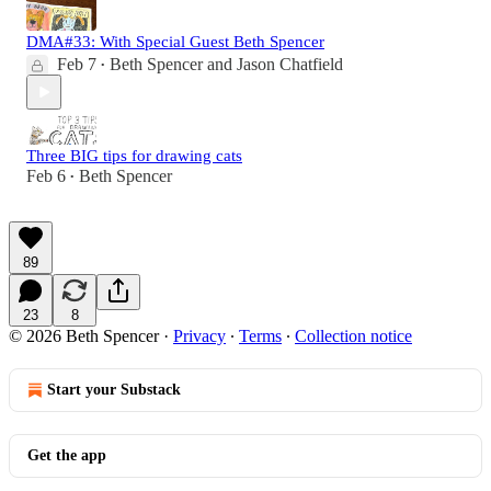
DMA#33: With Special Guest Beth Spencer
Feb 7
Beth Spencer
and
Jason Chatfield
•
Three BIG tips for drawing cats
Feb 6
Beth Spencer
•
89
23
8
© 2026 Beth Spencer
·
Privacy
∙
Terms
∙
Collection notice
Start your Substack
Get the app