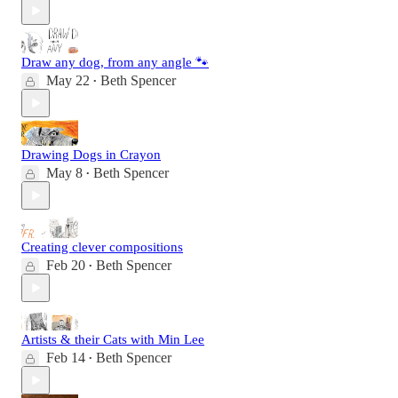
Draw any dog, from any angle 🐾
May 22
Beth Spencer
•
Drawing Dogs in Crayon
May 8
Beth Spencer
•
Creating clever compositions
Feb 20
Beth Spencer
•
Artists & their Cats with Min Lee
Feb 14
Beth Spencer
•