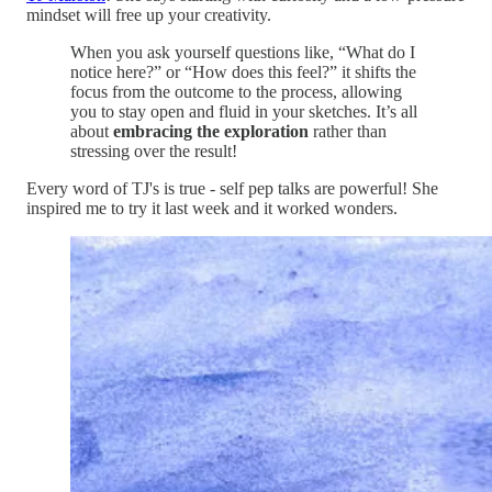
mindset will free up your creativity.
When you ask yourself questions like, “What do I
notice here?” or “How does this feel?” it shifts the
focus from the outcome to the process, allowing
you to stay open and fluid in your sketches. It’s all
about
embracing the exploration
rather than
stressing over the result!
Every word of TJ's is true - self pep talks are powerful! She
inspired me to try it last week and it worked wonders.