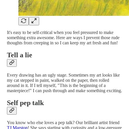
It's easy to be self-critical when you feel pressured to make
something extra awesome. Here are ways I prevent those rude
thoughts from creeping in so I can keep my art fresh and fun!
Tell a lie
Every drawing has an ugly stage. Sometimes my art looks like
my cat stepped in paint, walked on the paper, then rolled
around in it. If I tell myself, "This is the beginning of a
masterpiece!" I can push through and make something exciting.
Self pep talk
You know who else loves a pep talk? Our brilliant artist friend
TJ Marston
! She says starting with curiosity and a low-pressure