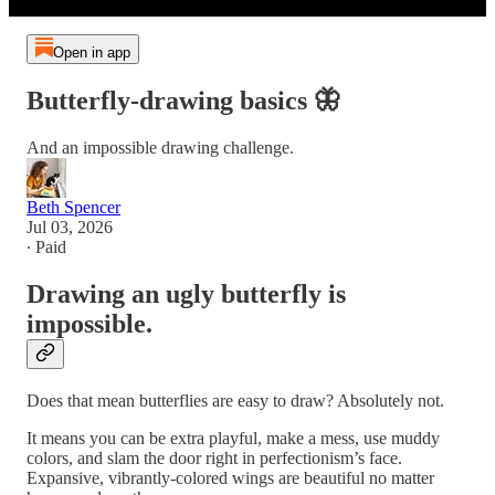
Open in app
Butterfly-drawing basics 🦋
And an impossible drawing challenge.
Beth Spencer
Jul 03, 2026
∙ Paid
Drawing an ugly butterfly is
impossible.
Does that mean butterflies are easy to draw? Absolutely not.
It means you can be extra playful, make a mess, use muddy
colors, and slam the door right in perfectionism’s face.
Expansive, vibrantly-colored wings are beautiful no matter