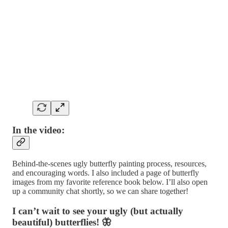
In the video:
Behind-the-scenes ugly butterfly painting process, resources,
and encouraging words. I also included a page of butterfly
images from my favorite reference book below. I’ll also open
up a community chat shortly, so we can share together!
I can’t wait to see your ugly (but actually
beautiful) butterflies! 🦋