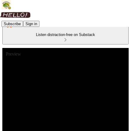
Subscribe
Sign in
Listen distraction-free on Substack
Preview