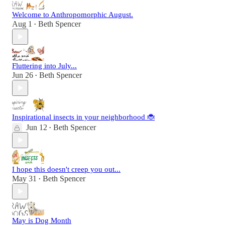
Welcome to Anthropomorphic August.
Aug 1
Beth Spencer
•
Fluttering into July...
Jun 26
Beth Spencer
•
Inspirational insects in your neighborhood 🐞
Jun 12
Beth Spencer
•
I hope this doesn't creep you out...
May 31
Beth Spencer
•
May is Dog Month