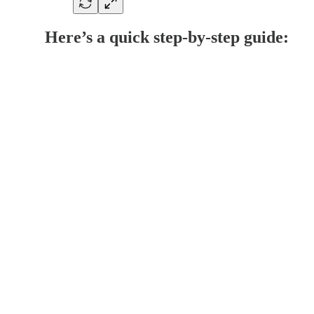
Here’s a quick step-by-step guide: