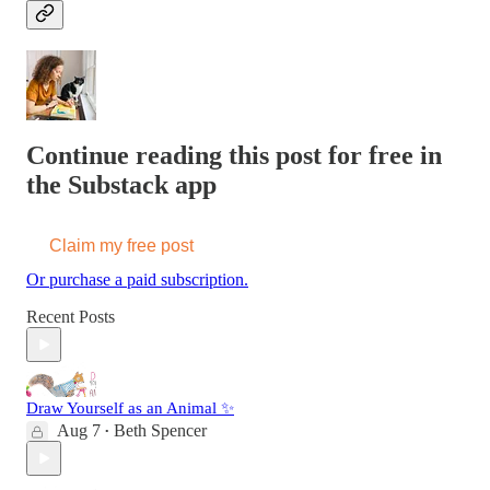
Continue reading this post for free in
the Substack app
Claim my free post
Or purchase a paid subscription.
Recent Posts
Draw Yourself as an Animal ✨
Aug 7
Beth Spencer
•