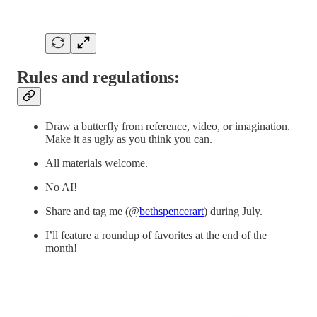
Rules and regulations:
Draw a butterfly from reference, video, or imagination.
Make it as ugly as you think you can.
All materials welcome.
No AI!
Share and tag me (@
bethspencerart
) during July.
I’ll feature a roundup of favorites at the end of the
month!