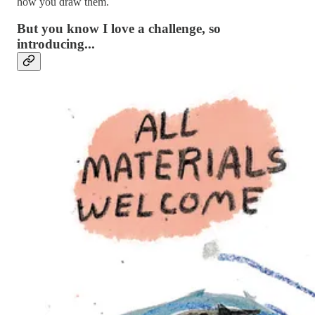
how you draw them.
But you know I love a challenge, so
introducing...