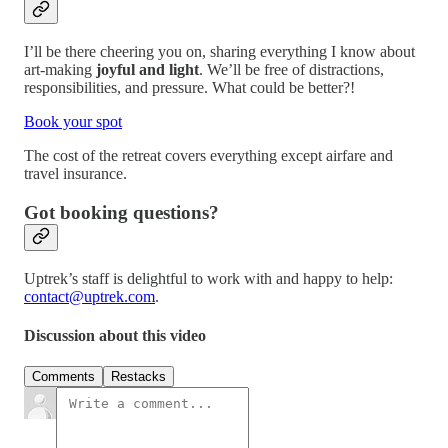
I’ll be there cheering you on, sharing everything I know about
art-making
joyful and light
. We’ll be free of distractions,
responsibilities, and pressure. What could be better?!
Book your spot
The cost of the retreat covers everything except airfare and
travel insurance.
Got booking questions?
Uptrek’s staff is delightful to work with and happy to help:
contact@uptrek.com
.
Discussion about this video
Comments
Restacks