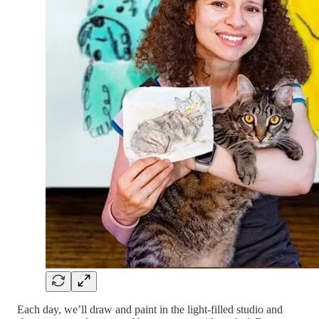
Each day, we’ll draw and paint in the light-filled studio and