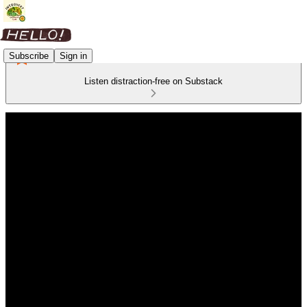
Subscribe
Sign in
Listen distraction-free on Substack