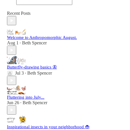
Recent Posts
Welcome to Anthropomorphic August.
Aug 1
Beth Spencer
•
Butterfly-drawing basics 🦋
Jul 3
Beth Spencer
•
Fluttering into July...
Jun 26
Beth Spencer
•
Inspirational insects in your neighborhood 🐞