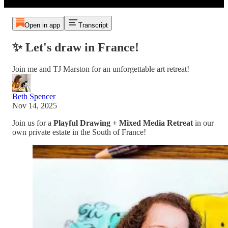
Open in app
Transcript
✨ Let's draw in France!
Join me and TJ Marston for an unforgettable art retreat!
Beth Spencer
Nov 14, 2025
Join us for a
Playful Drawing + Mixed Media Retreat
in our
own private estate in the South of France!