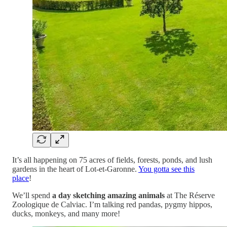
It’s all happening on 75 acres of fields, forests, ponds, and lush
gardens in the heart of Lot-et-Garonne.
You gotta see this
place
!
We’ll spend
a day sketching amazing animals
at The Réserve
Zoologique de Calviac. I’m talking red pandas, pygmy hippos,
ducks, monkeys, and many more!