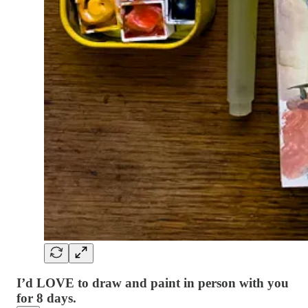
I’d LOVE to draw and paint in person with you
for 8 days.