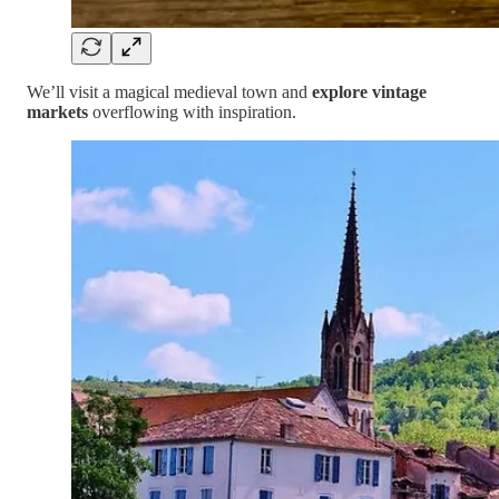
We’ll visit a magical medieval town and
explore vintage
markets
overflowing with inspiration.