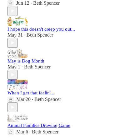
Jun 12
Beth Spencer
•
I hope this doesn't creep you out...
May 31
Beth Spencer
•
May is Dog Month
May 1
Beth Spencer
•
When I get that feelin'...
Mar 20
Beth Spencer
•
Animal Families Drawing Game
Mar 6
Beth Spencer
•