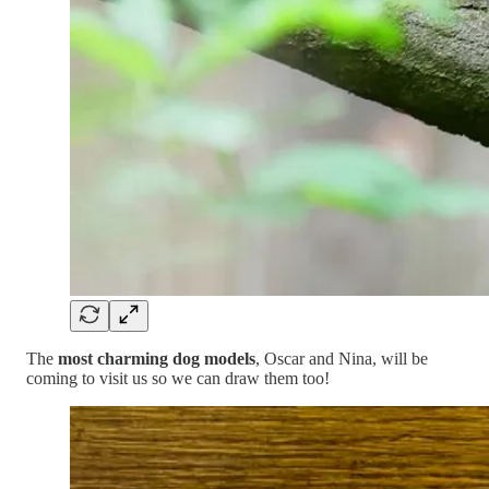
The
most charming dog models
, Oscar and Nina, will be
coming to visit us so we can draw them too!