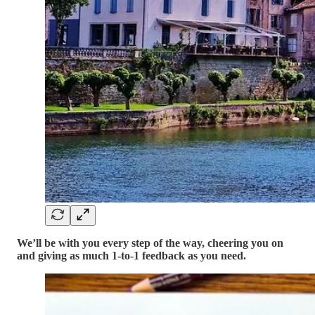
We’ll be with you every step of the way, cheering you on
and giving as much 1-to-1 feedback as you need.