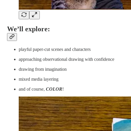
We’ll explore:
playful paper-cut scenes and characters
approaching observational drawing with confidence
drawing from imagination
mixed media layering
and of course,
COLOR
!