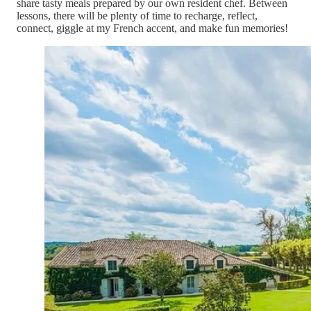
share tasty meals prepared by our own resident chef. Between
lessons, there will be plenty of time to recharge, reflect,
connect, giggle at my French accent, and make fun memories!