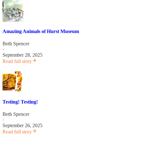
Amazing Animals of Hurst Museum
Beth Spencer
·
September 28, 2025
Read full story
Testing! Testing!
Beth Spencer
·
September 26, 2025
Read full story