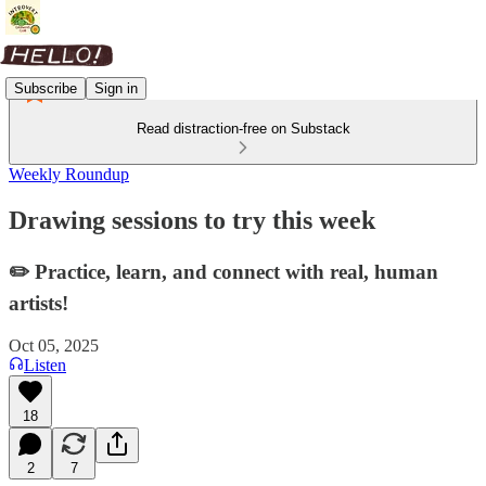
Subscribe
Sign in
Read distraction-free on Substack
Weekly Roundup
Drawing sessions to try this week
✏️ Practice, learn, and connect with real, human
artists!
Oct 05, 2025
Listen
18
2
7