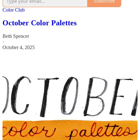
Subscribe
Color Club
October Color Palettes
Beth Spencer
·
October 4, 2025