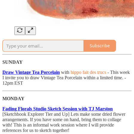
Subscribe
SUNDAY
Draw Vintage Tea Porcelain
with
hippo fait des trucs
- This week
I invite you to draw Vintage Tea Porcelain within a limited time. -
12pm EST
MONDAY
Fading Florals Studio Sketch Session with TJ Marston
[Sketchbook Explorer Tier and Up] Lets make some dried flower
arrangements. If you have some on hand, bring them to collage
with! This is an informal work session where I will provide
references for us to sketch together!