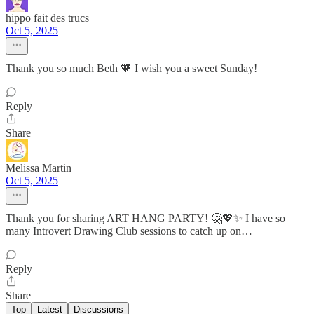
hippo fait des trucs
Oct 5, 2025
Thank you so much Beth 🧡 I wish you a sweet Sunday!
Reply
Share
Melissa Martin
Oct 5, 2025
Thank you for sharing ART HANG PARTY! 🤗💖✨ I have so
many Introvert Drawing Club sessions to catch up on…
Reply
Share
Top
Latest
Discussions