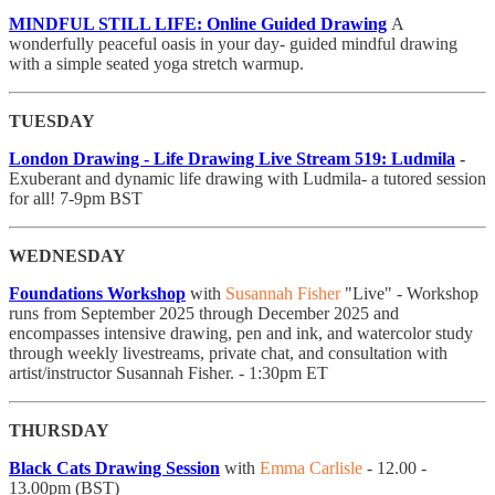
MINDFUL STILL LIFE: Online Guided Drawing
A
wonderfully peaceful oasis in your day- guided mindful drawing
with a simple seated yoga stretch warmup.
TUESDAY
London Drawing - Life Drawing Live Stream 519: Ludmila
-
Exuberant and dynamic life drawing with Ludmila- a tutored session
for all! 7-9pm BST
WEDNESDAY
Foundations Workshop
with
Susannah Fisher
"Live" - Workshop
runs from September 2025 through December 2025 and
encompasses intensive drawing, pen and ink, and watercolor study
through weekly livestreams, private chat, and consultation with
artist/instructor Susannah Fisher. - 1:30pm ET
THURSDAY
Black Cats Drawing Session
with
Emma Carlisle
- 12.00 -
13.00pm (BST)