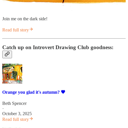
Join me on the dark side!
Read full story
Catch up on Introvert Drawing Club goodness:
Orange you glad it's autumn? 🧡
Beth Spencer
·
October 3, 2025
Read full story