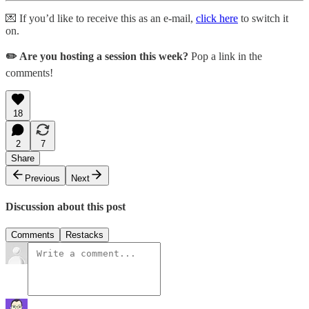
💌 If you’d like to receive this as an e-mail,
click here
to switch it
on.
✏️ Are you hosting a session this week?
Pop a link in the
comments!
18
2
7
Share
Previous
Next
Discussion about this post
Comments
Restacks