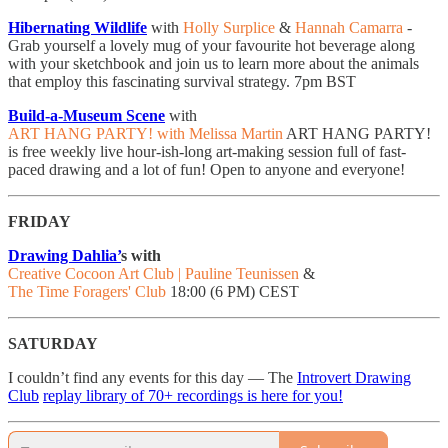
Hibernating Wildlife
with
Holly Surplice
&
Hannah Camarra
- ​
Grab yourself a lovely mug of your favourite hot beverage along
with your sketchbook and join us to learn more about the animals
that employ this fascinating survival strategy. 7pm BST
Build-a-Museum Scene
with
ART HANG PARTY! with Melissa Martin
ART HANG PARTY!
is free weekly live hour-ish-long art-making session full of fast-
paced drawing and a lot of fun! Open to anyone and everyone!
FRIDAY
Drawing Dahlia’
s with
Creative Cocoon Art Club | Pauline Teunissen
&
The Time Foragers' Club
18:00 (6 PM) CEST
SATURDAY
I couldn’t find any events for this day — The
Introvert Drawing
Club
replay library of 70+ recordings is here for you!