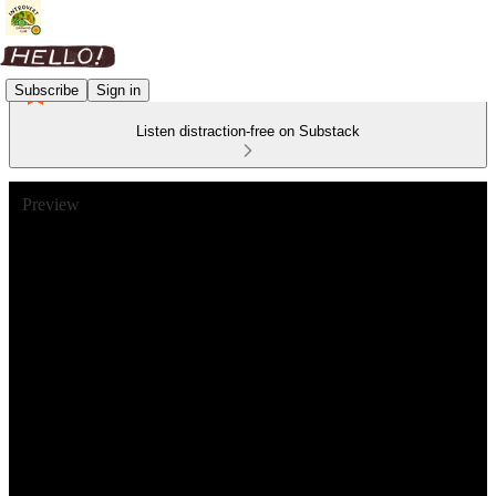
Subscribe
Sign in
Listen distraction-free on Substack
Preview