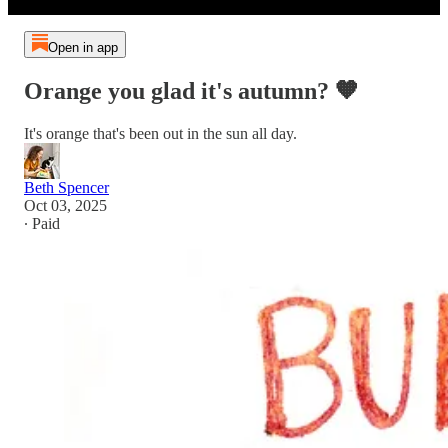
Open in app
Orange you glad it's autumn? 🧡
It's orange that's been out in the sun all day.
Beth Spencer
Oct 03, 2025
∙ Paid