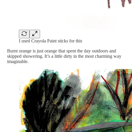
I used Crayola Paint sticks for this
Burnt orange is just orange that spent the day outdoors and
skipped showering. It’s a little dirty in the most charming way
imaginable.