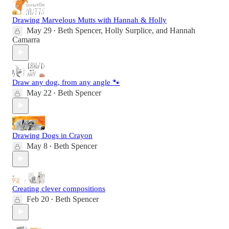
Drawing Marvelous Mutts with Hannah & Holly
May 29
Beth Spencer
,
Holly Surplice
, and
Hannah
•
Camarra
Draw any dog, from any angle 🐾
May 22
Beth Spencer
•
Drawing Dogs in Crayon
May 8
Beth Spencer
•
Creating clever compositions
Feb 20
Beth Spencer
•