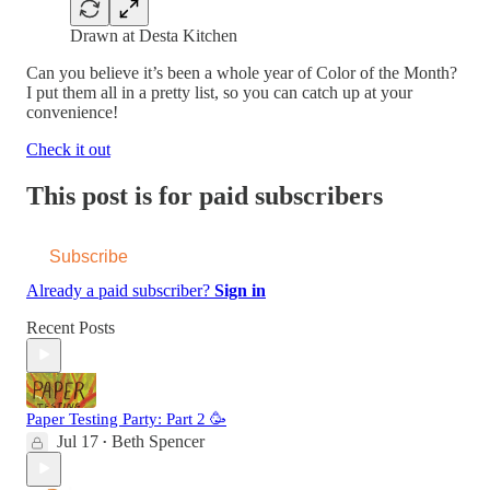
Drawn at Desta Kitchen
Can you believe it’s been a whole year of Color of the Month?
I put them all in a pretty list, so you can catch up at your
convenience!
Check it out
This post is for paid subscribers
Subscribe
Already a paid subscriber?
Sign in
Recent Posts
Paper Testing Party: Part 2 🥳
Jul 17
Beth Spencer
•