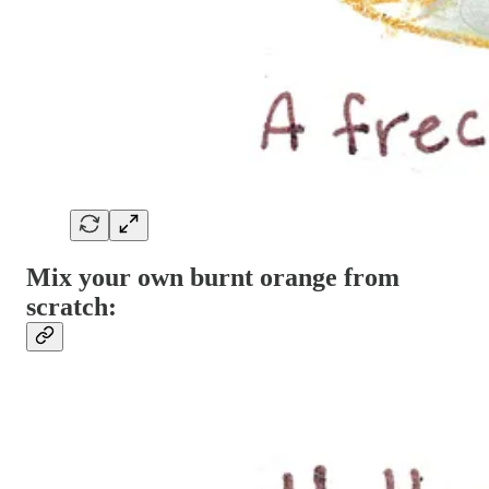
Mix your own burnt orange from
scratch: