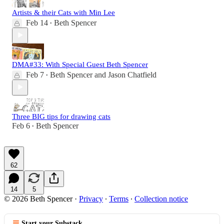
Artists & their Cats with Min Lee
Feb 14
Beth Spencer
•
DMA#33: With Special Guest Beth Spencer
Feb 7
Beth Spencer
and
Jason Chatfield
•
Three BIG tips for drawing cats
Feb 6
Beth Spencer
•
62
14
5
© 2026 Beth Spencer
·
Privacy
∙
Terms
∙
Collection notice
Start your Substack