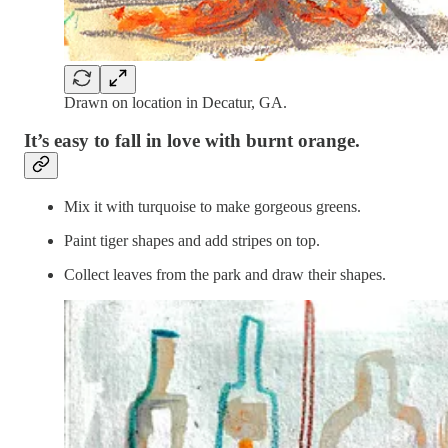
Drawn on location in Decatur, GA.
It’s easy to fall in love with burnt orange.
Mix it with turquoise to make gorgeous greens.
Paint tiger shapes and add stripes on top.
Collect leaves from the park and draw their shapes.