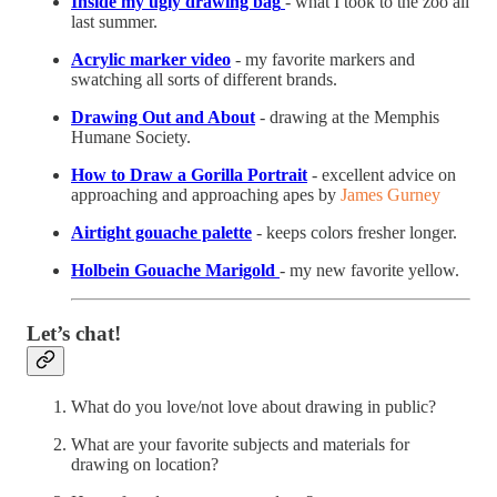
Inside my ugly drawing bag
- what I took to the zoo all
last summer.
Acrylic marker video
- my favorite markers and
swatching all sorts of different brands.
Drawing Out and About
- drawing at the Memphis
Humane Society.
How to Draw a Gorilla Portrait
- excellent advice on
approaching and approaching apes by
James Gurney
Airtight gouache palette
- keeps colors fresher longer.
Holbein Gouache Marigold
- my new favorite yellow.
Let’s chat!
What do you love/not love about drawing in public?
What are your favorite subjects and materials for
drawing on location?