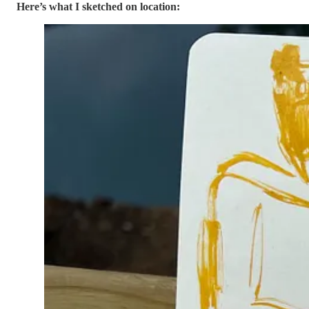
Here’s what I sketched on location: