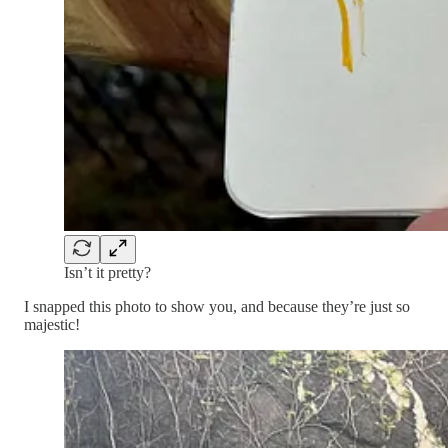
Isn’t it pretty?
I snapped this photo to show you, and because they’re just so
majestic!