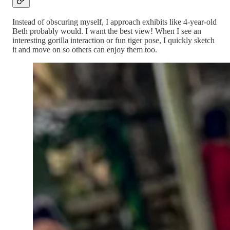
Instead of obscuring myself, I approach exhibits like 4-year-old
Beth probably would. I want the best view! When I see an
interesting gorilla interaction or fun tiger pose, I quickly sketch
it and move on so others can enjoy them too.