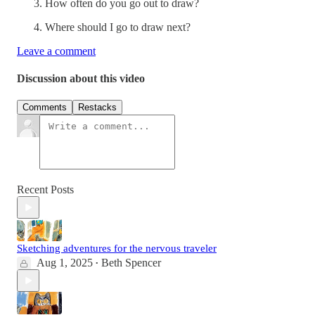
How often do you go out to draw?
Where should I go to draw next?
Leave a comment
Discussion about this video
Comments
Restacks
Recent Posts
Sketching adventures for the nervous traveler
Aug 1, 2025
Beth Spencer
•