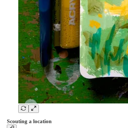
Scouting a location