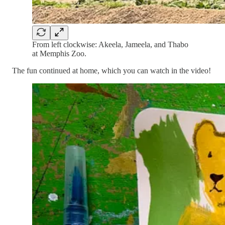
From left clockwise: Akeela, Jameela, and Thabo
at Memphis Zoo.
The fun continued at home, which you can watch in the video!