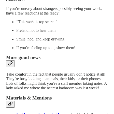
If you’re uneasy about strangers possibly seeing your work,
have a few reactions at the ready:
“This work is top secret.”
Pretend not to hear them.
Smile, nod, and keep drawing.
If you’re feeling up to it, show them!
More good news
Take comfort in the fact that people usually don’t notice at all!
They’re busy looking at animals, their kids, or their phones.
Lots of folks might think you’re a staff member taking notes. A
lady asked me where the nearest bathroom was last week!
Materials & Mentions