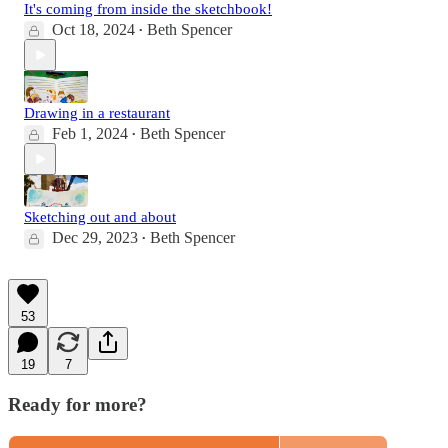
It's coming from inside the sketchbook!
Oct 18, 2024
Beth Spencer
•
Drawing in a restaurant
Feb 1, 2024
Beth Spencer
•
Sketching out and about
Dec 29, 2023
Beth Spencer
•
53
19
7
Ready for more?