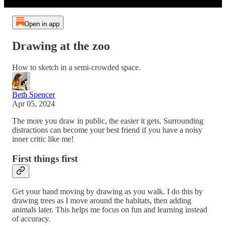
Open in app
Drawing at the zoo
How to sketch in a semi-crowded space.
Beth Spencer
Apr 05, 2024
The more you draw in public, the easier it gets. Surrounding
distractions can become your best friend if you have a noisy
inner critic like me!
First things first
Get your hand moving by drawing as you walk. I do this by
drawing trees as I move around the habitats, then adding
animals later. This helps me focus on fun and learning instead
of accuracy.