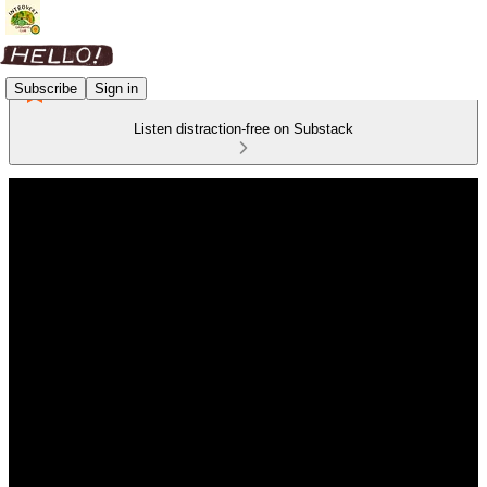
Subscribe
Sign in
Listen distraction-free on Substack