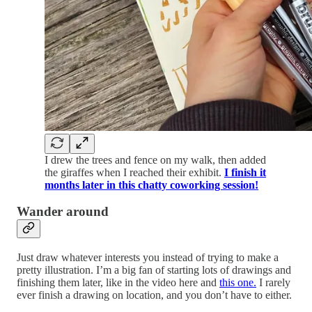
I drew the trees and fence on my walk, then added
the giraffes when I reached their exhibit.
I finish it
months later in this chatty coworking session!
Wander around
Just draw whatever interests you instead of trying to make a
pretty illustration. I’m a big fan of starting lots of drawings and
finishing them later, like in the video here and
this one.
I rarely
ever finish a drawing on location, and you don’t have to either.