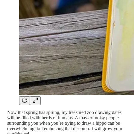
Now that spring has sprung, my treasured zoo drawing dates
will be filled with herds of humans. A mass of noisy people
surrounding you when you’re trying to draw a hippo can be
overwhelming, but embracing that discomfort will grow your
confidence!