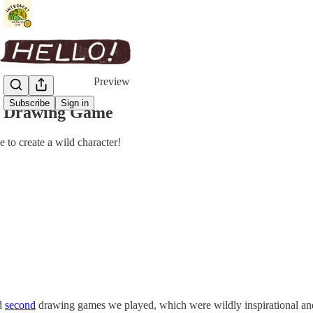
Share from 0:00
Preview
Subscribe
Sign in
r Drawing Game
to create a wild character!
d
second
drawing games we played, which were wildly inspirational and