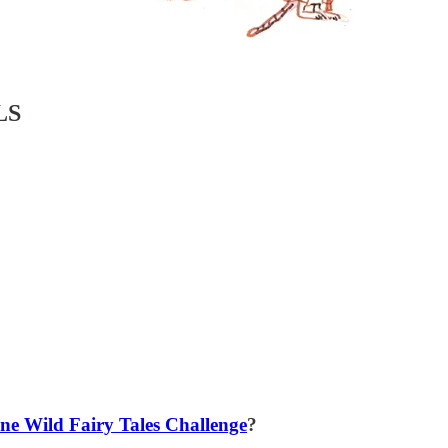
LS
ne Wild Fairy Tales Challenge
?