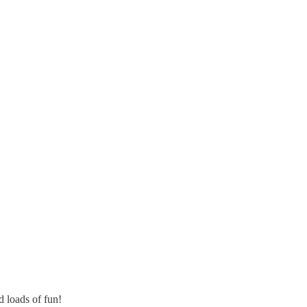
 loads of fun!