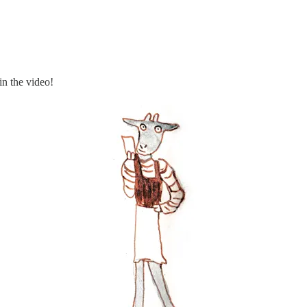
in the video!