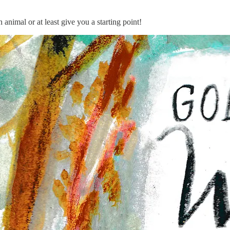
animal or at least give you a starting point!