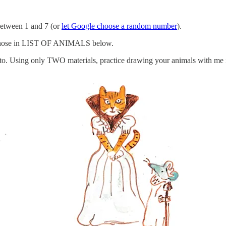
etween 1 and 7 (or
let Google choose a random number
).
chose in LIST OF ANIMALS below.
oto. Using only TWO materials, practice drawing your animals with me 