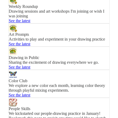
Weekly Roundup
Drawing sessions and art workshops I'm joining or wish I
was joining
See the latest
Art Prompts
Activities to play and experiment in your drawing practice
See the latest
Drawing in Public
Sharing the excitement of drawing everywhere we go.
See the latest
Color Club
We explore a new color each month, learning color theory
through playful mixing experiments.
See the latest
People Skills
We kickstarted our people-drawing practice in January!