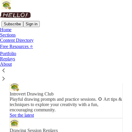
Subscribe
Sign in
Home
Sections
Content Directory
Newsletters
Free Resources ⭐️
Portfolio
Get the best of Introvert Drawing Club in your inbox.
Replays
Subscribe
About
Introvert Drawing Club
Playful drawing prompts and practice sessions. 🌻 Art tips &
techniques to explore your creativity with a fun,
encouraging community.
See the latest
Drawing Session Replays