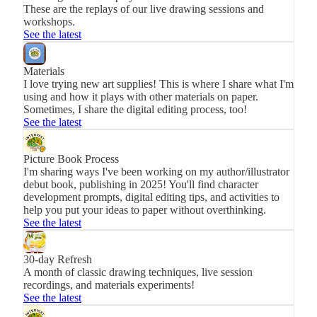
These are the replays of our live drawing sessions and
workshops.
See the latest
Materials
I love trying new art supplies! This is where I share what I'm
using and how it plays with other materials on paper.
Sometimes, I share the digital editing process, too!
See the latest
Picture Book Process
I'm sharing ways I've been working on my author/illustrator
debut book, publishing in 2025! You'll find character
development prompts, digital editing tips, and activities to
help you put your ideas to paper without overthinking.
See the latest
30-day Refresh
A month of classic drawing techniques, live session
recordings, and materials experiments!
See the latest