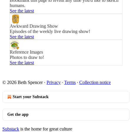
Bookmark this page to revisit any time you'd like to sketch
humans.
See the latest
Awkward Drawing Show
Episodes of the weekly live drawing show!
See the latest
Reference Images
Photos to draw to!
See the latest
© 2026 Beth Spencer
·
Privacy
∙
Terms
∙
Collection notice
Start your Substack
Get the app
Substack
is the home for great culture