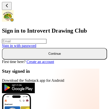
Sign in to Introvert Drawing Club
Sign in with
password
Continue
First time here?
Create an account
Stay signed in
Download the Substack app for Android