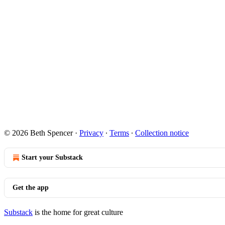
© 2026 Beth Spencer
·
Privacy
∙
Terms
∙
Collection notice
Start your Substack
Get the app
Substack
is the home for great culture