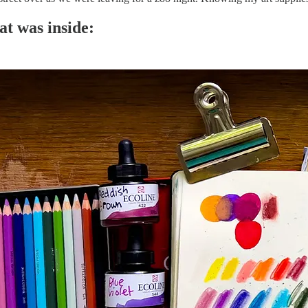
at was inside: