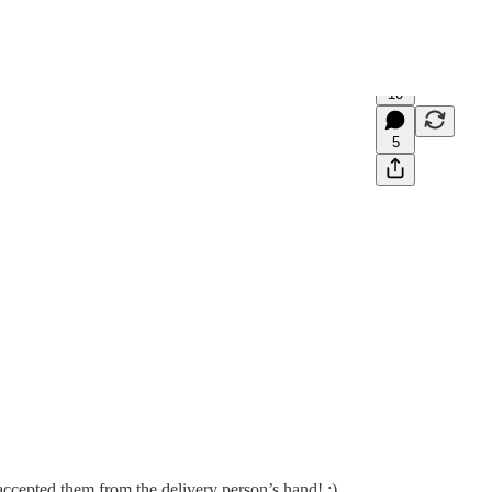
10
5
accepted them from the delivery person’s hand! :)