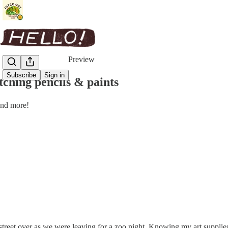
Share from 0:00
Preview
Subscribe
Sign in
ching pencils & paints
and more!
 street over as we were leaving for a zoo night. Knowing my art supplie