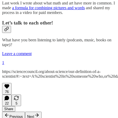
Last week I wrote about what math and art have more in common. I
made
a formula for combining pictures and words
and shared my
process in a video for paid members.
Let’s talk to each other!
What have you been listening to lately (podcasts, music, books on
tape)?
Leave a comment
1
https://sciencecouncil.org/about-science/our-definition-of-a-
scientist/#:~:text=A%20scientist%20is%20someone%20who,or%20dat
76
22
5
Share
Previous
Next