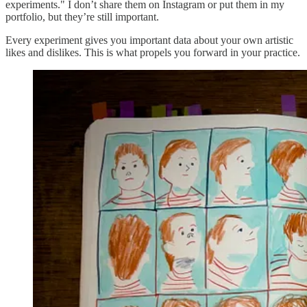
experiments." I don’t share them on Instagram or put them in my
portfolio, but they’re still important.
Every experiment gives you important data about your own artistic
likes and dislikes. This is what propels you forward in your practice.