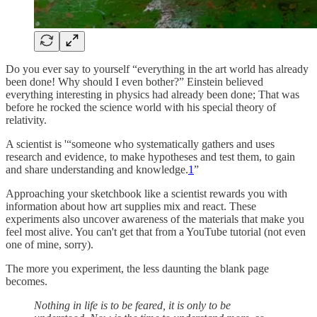
Do you ever say to yourself “everything in the art world has already
been done! Why should I even bother?” Einstein believed
everything interesting in physics had already been done; That was
before he rocked the science world with his special theory of
relativity.
A scientist is '“someone who systematically gathers and uses
research and evidence, to make hypotheses and test them, to gain
and share understanding and knowledge.
1
”
Approaching your sketchbook like a scientist rewards you with
information about how art supplies mix and react. These
experiments also uncover awareness of the materials that make you
feel most alive. You can't get that from a YouTube tutorial (not even
one of mine, sorry).
The more you experiment, the less daunting the blank page
becomes.
Nothing in life is to be feared, it is only to be