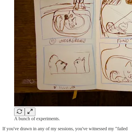
A bunch of experiments.
If you've drawn in any of my sessions, you've witnessed my "failed