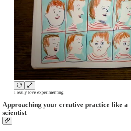
I really love experimenting
Approaching your creative practice like a
scientist