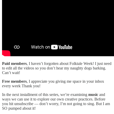
Paid members
, I haven’t forgotten about Folktale Week! I just need
to edit all the videos so you don’t hear my naughty dogs barking.
Can’t wait!
Free members
, I appreciate you giving me space in your inbox
every week Thank you!
In the next installment of this series, we’re examining
music
and
ways we can use it to explore our own creative practices. Before
you hit unsubscribe — don’t worry, I’m not going to sing. But I am
SO pumped about it!