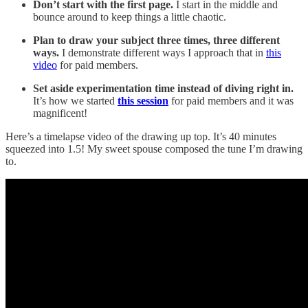
Don’t start with the first page.
I start in the middle and
bounce around to keep things a little chaotic.
Plan to draw your subject three times, three different
ways.
I demonstrate different ways I approach that in
this
video
for paid members.
Set aside experimentation time instead of diving right in.
It’s how we started
this session
for paid members and it was
magnificent!
Here’s a timelapse video of the drawing up top. It’s 40 minutes
squeezed into 1.5! My sweet spouse composed the tune I’m drawing
to.