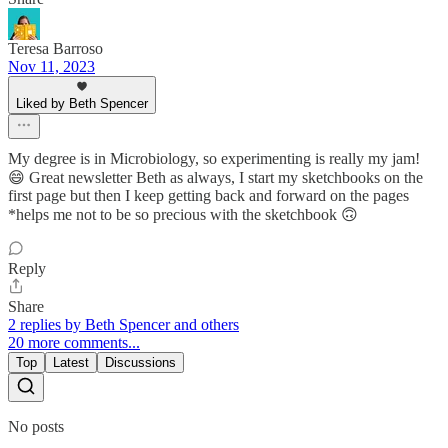
Teresa Barroso
Nov 11, 2023
Liked by Beth Spencer
My degree is in Microbiology, so experimenting is really my jam!
😄 Great newsletter Beth as always, I start my sketchbooks on the
first page but then I keep getting back and forward on the pages
*helps me not to be so precious with the sketchbook 🙃
Reply
Share
2 replies by Beth Spencer and others
20 more comments...
Top
Latest
Discussions
No posts