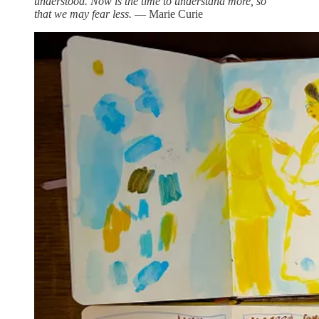
understood. Now is the time to understand more, so
that we may fear less.
― Marie Curie