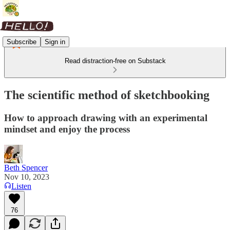
Subscribe
Sign in
Read distraction-free on Substack
The scientific method of sketchbooking
How to approach drawing with an experimental
mindset and enjoy the process
Beth Spencer
Nov 10, 2023
Listen
76