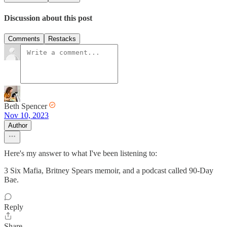
Discussion about this post
Comments
Restacks
Beth Spencer
Nov 10, 2023
Author
Here's my answer to what I've been listening to:
3 Six Mafia, Britney Spears memoir, and a podcast called 90-Day
Bae.
Reply
Share