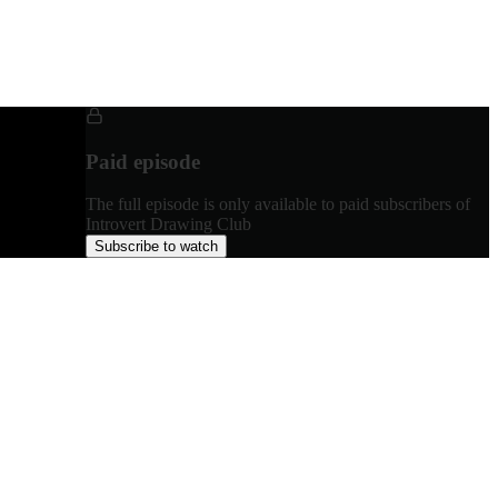
Paid episode
The full episode is only available to paid subscribers of
Introvert Drawing Club
Subscribe to watch