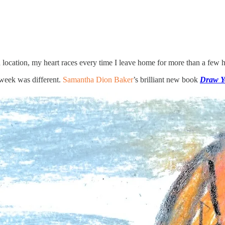
location, my heart races every time I leave home for more than a few ho
 week was different.
Samantha Dion Baker
’s brilliant new book
Draw Y