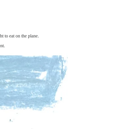
t to eat on the plane.
nt.