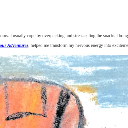
urs. I usually cope by overpacking and stress-eating the snacks I bough
our Adventures
, helped me transform my nervous energy into exciteme