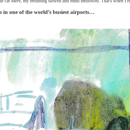
our cat Merv, my breathing slowed and mind mellowed. That's when I real
 in one of the world’s busiest airports…