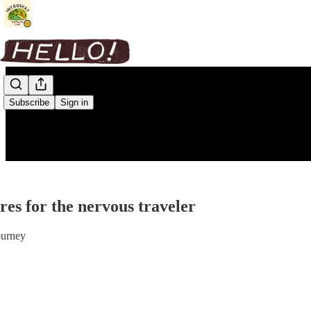
Subscribe
Sign in
es for the nervous traveler
ourney