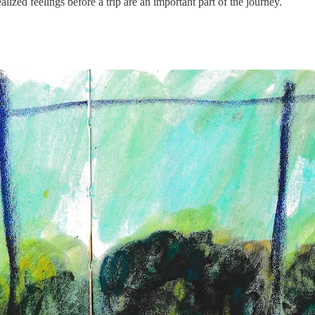
ized feelings before a trip are an important part of the journey.