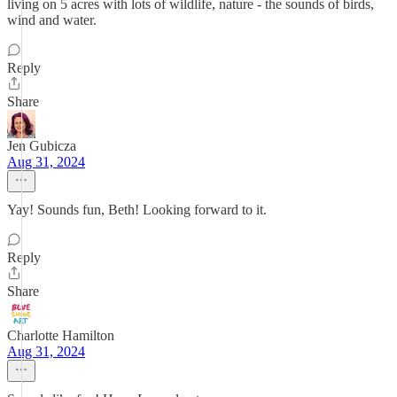
living on 5 acres with lots of wildlife, nature - the sounds of birds,
wind and water.
Reply
Share
Jen Gubicza
Aug 31, 2024
Yay! Sounds fun, Beth! Looking forward to it.
Reply
Share
Charlotte Hamilton
Aug 31, 2024