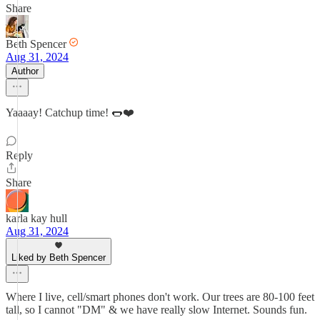
Share
Beth Spencer
Aug 31, 2024
Author
Yaaaay! Catchup time! 🌭❤️
Reply
Share
karla kay hull
Aug 31, 2024
Liked by Beth Spencer
Where I live, cell/smart phones don't work. Our trees are 80-100 feet
tall, so I cannot "DM" & we have really slow Internet. Sounds fun.