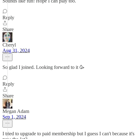
Sounds like fun! Hope I can play too.
Reply
Share
Cheryl
Aug 31, 2024
So glad I joined. Looking forward to it 🥳
Reply
Share
Megan Adam
Sep 1, 2024
I tried to upgrade to paid membership but I guess I can't because it's