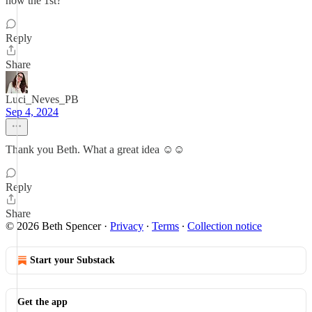
now the 1st?
Reply
Share
Luci_Neves_PB
Sep 4, 2024
Thank you Beth. What a great idea ☺️☺️
Reply
Share
© 2026 Beth Spencer
·
Privacy
∙
Terms
∙
Collection notice
Start your Substack
Get the app