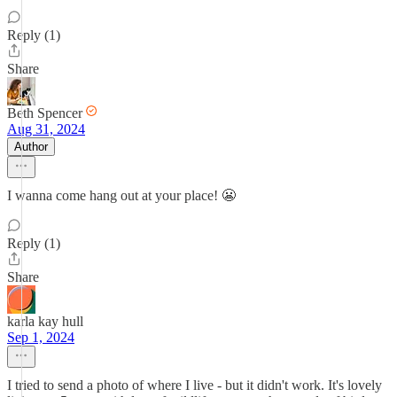
Reply (1)
Share
Beth Spencer
Aug 31, 2024
Author
I wanna come hang out at your place! 😬
Reply (1)
Share
karla kay hull
Sep 1, 2024
I tried to send a photo of where I live - but it didn't work. It's lovely