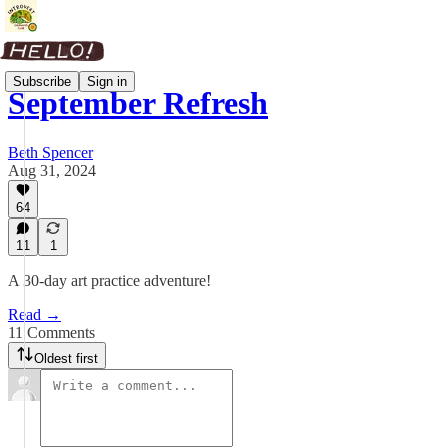
Subscribe
Sign in
September Refresh
Beth Spencer
Aug 31, 2024
64
11
1
A 30-day art practice adventure!
Read →
11 Comments
Oldest first