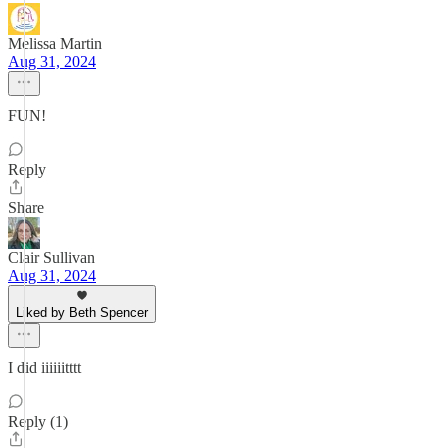
Melissa Martin
Aug 31, 2024
FUN!
Reply
Share
Clair Sullivan
Aug 31, 2024
Liked by Beth Spencer
I did iiiiiitttt
Reply (1)