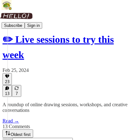
Weekly Roundup
Subscribe
Sign in
✏️ Live sessions to try this
week
Feb 25, 2024
23
13
7
A roundup of online drawing sessions, workshops, and creative
conversations
Read →
13 Comments
Oldest first