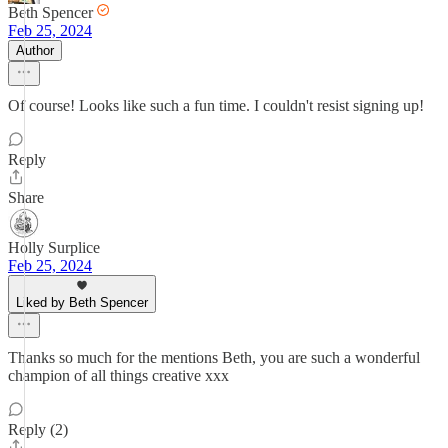
Beth Spencer
Feb 25, 2024
Author
Of course! Looks like such a fun time. I couldn't resist signing up!
Reply
Share
Holly Surplice
Feb 25, 2024
Liked by Beth Spencer
Thanks so much for the mentions Beth, you are such a wonderful
champion of all things creative xxx
Reply (2)