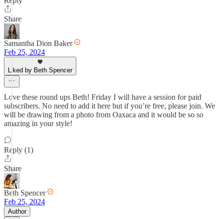
Reply
Share
Samantha Dion Baker
Feb 25, 2024
Liked by Beth Spencer
Love these round ups Beth! Friday I will have a session for paid
subscribers. No need to add it here but if you’re free, please join. We
will be drawing from a photo from Oaxaca and it would be so so
amazing in your style!
Reply (1)
Share
Beth Spencer
Feb 25, 2024
Author