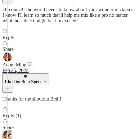
Of course! The world needs to know about your wonderful classes!
I know I'll learn so much that'll help me mix like a pro no matter
what the subject might be. I'm excited!
Reply
Share
Adam Ming
Feb 25, 2024
Liked by Beth Spencer
Thanks for the shoutout Beth!
Reply (1)
Share