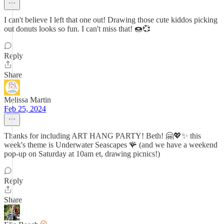
I can't believe I left that one out! Drawing those cute kiddos picking
out donuts looks so fun. I can't miss that! 🍩💞
Reply
Share
Melissa Martin
Feb 25, 2024
Thanks for including ART HANG PARTY! Beth! 🤗💖✨ this
week's theme is Underwater Seascapes 🪸 (and we have a weekend
pop-up on Saturday at 10am et, drawing picnics!)
Reply
Share