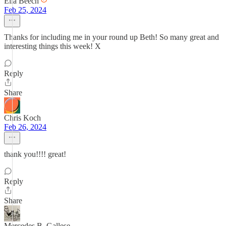
Ella Beech
Feb 25, 2024
Thanks for including me in your round up Beth! So many great and
interesting things this week! X
Reply
Share
Chris Koch
Feb 26, 2024
thank you!!!! great!
Reply
Share
Mercedes B. Gallese