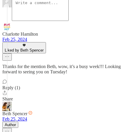
Charlotte Hamilton
Feb 25, 2024
Liked by Beth Spencer
Thanks for the mention Beth, wow, it’s a busy week!!! Looking
forward to seeing you on Tuesday!
Reply (1)
Share
Beth Spencer
Feb 25, 2024
Author