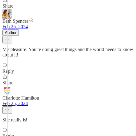
Share
Beth Spencer
Feb 25, 2024
Author
My pleasure! You're doing great things and the world needs to know
about it!
Reply
Share
Charlotte Hamilton
Feb 25, 2024
She really is!