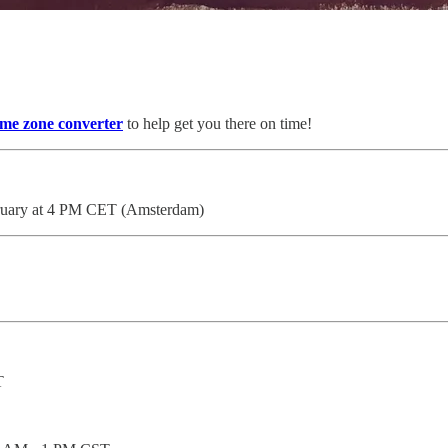
ime zone converter
to help get you there on time!
bruary at 4 PM CET (Amsterdam)
T