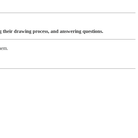
ing their drawing process, and answering questions.
them.