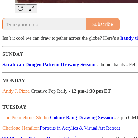
Subscribe
Isn’t it cool we can draw together across the globe? Here’s a
handy t
SUNDAY
Sarah van Dongen Patreon Drawing Session
- theme: hands - Fe
MONDAY
Andy J. Pizza
Creative Pep Rally -
12 pm-1:30 pm ET
TUESDAY
The Picturebook Studio
Colour Bang Drawing Session
- 2 pm GM
Charlotte Hamilton
Portraits in Acrylics & Virtual Art Retreat