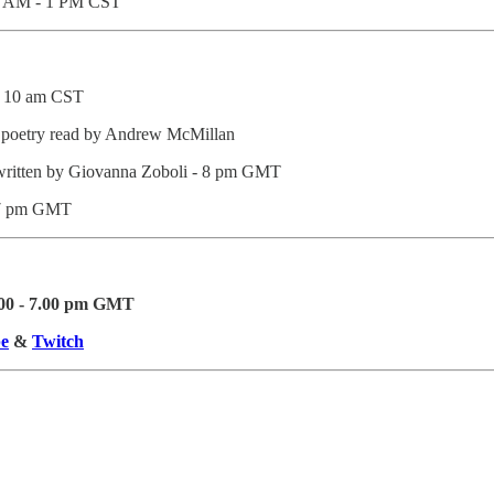
11 AM - 1 PM CST
- 10 am CST
 poetry read by Andrew McMillan
ritten by Giovanna Zoboli - 8 pm GMT
7 pm GMT
.00 - 7.00 pm GMT
e
&
Twitch