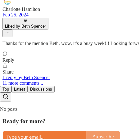
Charlotte Hamilton
Feb 25, 2024
Liked by Beth Spencer
Thanks for the mention Beth, wow, it’s a busy week!!! Looking forw
Reply
Share
1 reply by Beth Spencer
11 more comments...
Top
Latest
Discussions
No posts
Ready for more?
Subscribe