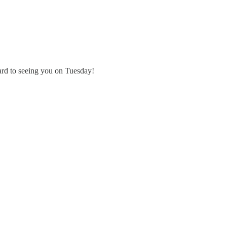
ard to seeing you on Tuesday!