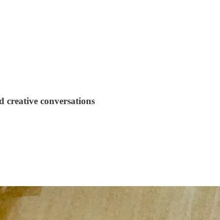
 creative conversations