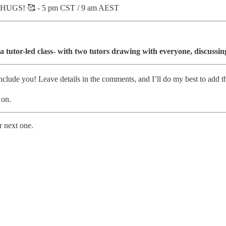
 HUGS! 🥰 - 5 pm CST / 9 am AEST
 a tutor-led class- with two tutors drawing with everyone, discuss
nclude you! Leave details in the comments, and I’ll do my best to add 
 on.
r next one.