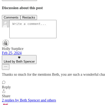
Discussion about this post
Comments
Restacks
Holly Surplice
Feb 25, 2024
Liked by Beth Spencer
Thanks so much for the mentions Beth, you are such a wonderful cham
Reply
Share
2 replies by Beth Spencer and others