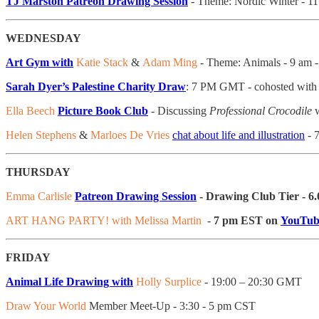
TJ Marston Patreon Drawing Session
- Theme: Nordic Winter - 
WEDNESDAY
Art Gym with
Katie Stack
&
Adam Ming
- Theme: Animals - 9 am 
Sarah Dyer’s Palestine Charity Draw
: 7 PM GMT - cohosted with
Ella Beech
Picture Book Club
- Discussing
Professional Crocodile
w
Helen Stephens
&
Marloes De Vries
chat about life and illustration
- 
THURSDAY
Emma Carlisle
Patreon Drawing Session
- Drawing Club Tier - 6
ART HANG PARTY! with Melissa Martin
-
7 pm EST on
YouTub
FRIDAY
Animal Life Drawing with
Holly Surplice
- 19:00 – 20:30 GMT
Draw Your World
Member Meet-Up - 3:30 - 5 pm CST