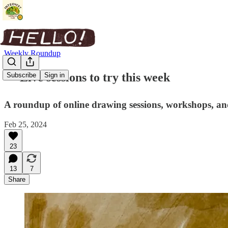
Weekly Roundup
✏️ Live sessions to try this week
Subscribe
Sign in
A roundup of online drawing sessions, workshops, and
Feb 25, 2024
23
13
7
Share