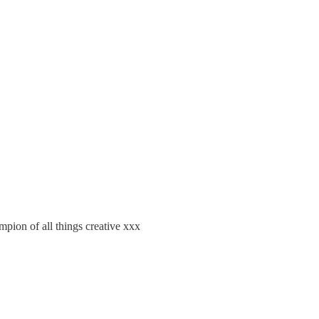
pion of all things creative xxx