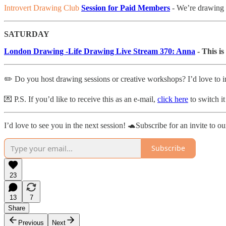
Introvert Drawing Club
Session for Paid Members
- We’re drawing
SATURDAY
London Drawing -Life Drawing Live Stream 370: Anna
- This is
✏️ Do you host drawing sessions or creative workshops? I’d love to i
💌 P.S. If you’d like to receive this as an e-mail,
click here
to switch it
I’d love to see you in the next session! 🐢Subscribe for an invite to ou
Subscribe
23
13
7
Share
Previous
Next