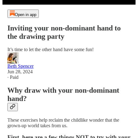
Open in app
Inviting your non-dominant hand to
the drawing party
It’s time to let the other hand have some fun!
Beth Spencer
Jun 28, 2024
∙ Paid
Why draw with your non-dominant
hand?
These exercises help reclaim the childlike wonder that the
grown-up world takes from us.
First, here are a few things NOT to try with your