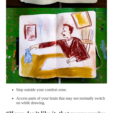
Focus on drawing only the SHAPES of your subject.
Sketch in a light color. You can draw or paint over it later
with something else!
Draw for 5 minutes with your non-dominant hand.
Repeat with the dominant one.
Start with your non-dominant hand, and finish with your
dominant.
The goal is to:
Practice acceptance of whatever happens on the page.
Step outside your comfort zone.
Access parts of your brain that may not normally switch
on while drawing.