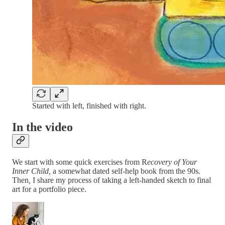
Started with left, finished with right.
In the video
We start with some quick exercises from R
ecovery of Your
Inner Child,
a somewhat dated self-help book from the 90s
.
Then
,
I share my process of taking a left-handed sketch to final
art for a portfolio piece.