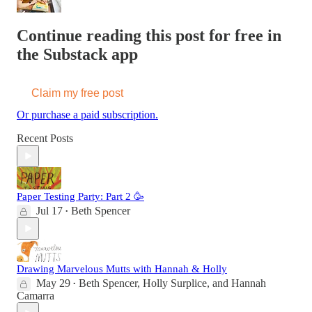
Continue reading this post for free in
the Substack app
Claim my free post
Or purchase a paid subscription.
Recent Posts
Paper Testing Party: Part 2 🥳
Jul 17
Beth Spencer
•
Drawing Marvelous Mutts with Hannah & Holly
May 29
Beth Spencer
,
Holly Surplice
, and
Hannah
•
Camarra