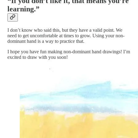
“If you don’t like it, that means you’re
learning.”
I don’t know who said this, but they have a valid point. We
need to get uncomfortable at times to grow. Using your non-
dominant hand is a way to practice that.
I hope you have fun making non-dominant hand drawings! I’m
excited to draw with you soon!