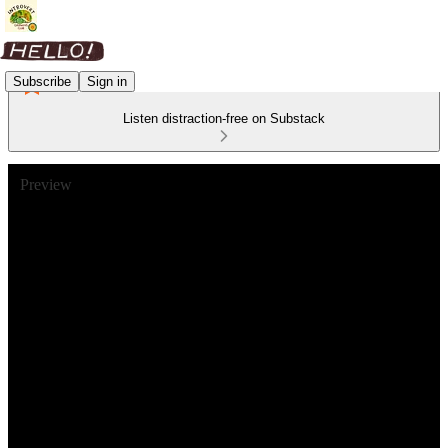
Subscribe
Sign in
Listen distraction-free on Substack
Preview