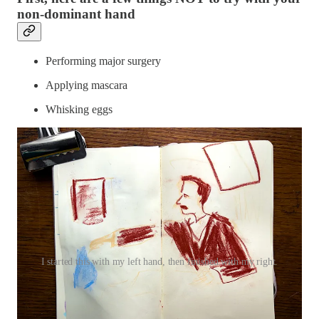
non-dominant hand
Performing major surgery
Applying mascara
Whisking eggs
I started this with my left hand, then finished with my right.
Fun things to try with your non-
dominant hand: