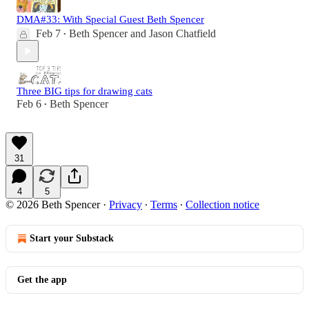
DMA#33: With Special Guest Beth Spencer
Feb 7
Beth Spencer
and
Jason Chatfield
•
Three BIG tips for drawing cats
Feb 6
Beth Spencer
•
31
4
5
© 2026 Beth Spencer
·
Privacy
∙
Terms
∙
Collection notice
Start your Substack
Get the app