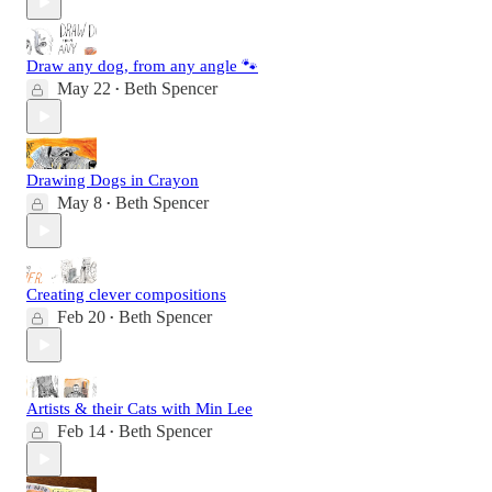
Draw any dog, from any angle 🐾
May 22
Beth Spencer
•
Drawing Dogs in Crayon
May 8
Beth Spencer
•
Creating clever compositions
Feb 20
Beth Spencer
•
Artists & their Cats with Min Lee
Feb 14
Beth Spencer
•