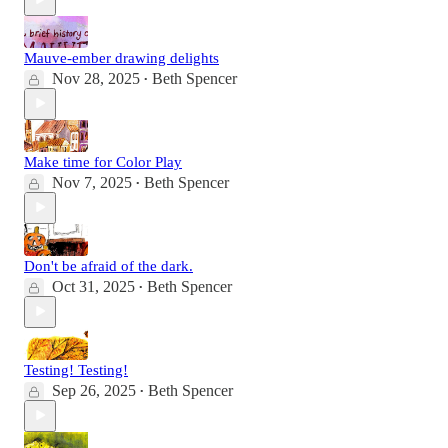
Mauve-ember drawing delights
Nov 28, 2025
Beth Spencer
•
Make time for Color Play
Nov 7, 2025
Beth Spencer
•
Don't be afraid of the dark.
Oct 31, 2025
Beth Spencer
•
Testing! Testing!
Sep 26, 2025
Beth Spencer
•