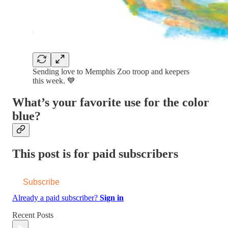
Sending love to Memphis Zoo troop and keepers
this week. 💙
What’s your favorite use for the color
blue?
This post is for paid subscribers
Subscribe
Already a paid subscriber?
Sign in
Recent Posts