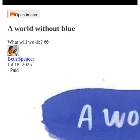
Open in app
A world without blue
What will we do? 😳
Beth Spencer
Jul 18, 2025
∙ Paid