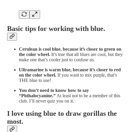
Basic tips for working with blue.
Cerulean is cool blue, because it’s closer to green on
the color wheel.
It’s true that all blues are cool, but they
make one that’s cooler just to confuse us.
Ultramarine is warm blue, because it’s closer to red
on the color wheel.
If you want to mix purple, that’s
THE blue to use!
You don’t need to know how to say
“Phthalocyanine.”
At least not to be a member of this
club. I’ll never quiz you on it.
I love using blue to draw gorillas the
most.