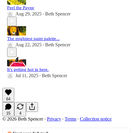
Feel the Payne
Aug 29, 2025
Beth Spencer
•
The mightiest paint palette...
Aug 22, 2025
Beth Spencer
•
It's getting hot in here.
Jul 11, 2025
Beth Spencer
•
64
15
4
© 2026 Beth Spencer
·
Privacy
∙
Terms
∙
Collection notice