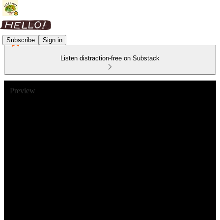
Subscribe
Sign in
Listen distraction-free on Substack
Preview