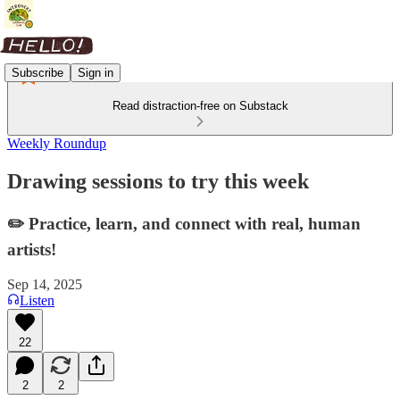
Subscribe
Sign in
Read distraction-free on Substack
Weekly Roundup
Drawing sessions to try this week
✏️ Practice, learn, and connect with real, human
artists!
Sep 14, 2025
Listen
22
2
2