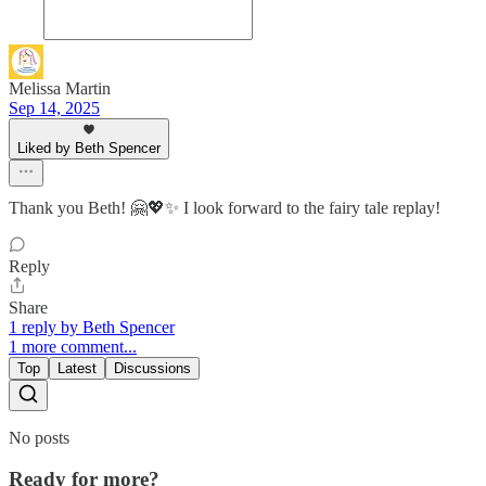
Melissa Martin
Sep 14, 2025
Liked by Beth Spencer
Thank you Beth! 🤗💖✨ I look forward to the fairy tale replay!
Reply
Share
1 reply by Beth Spencer
1 more comment...
Top
Latest
Discussions
No posts
Ready for more?