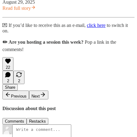
August 29, 2025
Read full story
💌 If you’d like to receive this as an e-mail,
click here
to switch it
on.
✏️ Are you hosting a session this week?
Pop a link in the
comments!
22
2
2
Share
Previous
Next
Discussion about this post
Comments
Restacks