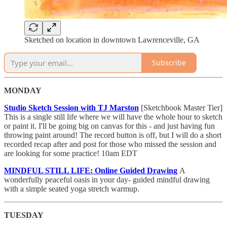
Sketched on location in downtown Lawrenceville, GA
Subscribe
MONDAY
Studio Sketch Session with TJ Marston
[Sketchbook Master Tier]
This is a single still life where we will have the whole hour to sketch
or paint it. I'll be going big on canvas for this - and just having fun
throwing paint around! The record button is off, but I will do a short
recorded recap after and post for those who missed the session and
are looking for some practice! 10am EDT
MINDFUL STILL LIFE: Online Guided Drawing
A
wonderfully peaceful oasis in your day- guided mindful drawing
with a simple seated yoga stretch warmup.
TUESDAY