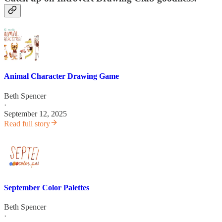
Animal Character Drawing Game
Beth Spencer
·
September 12, 2025
Read full story
September Color Palettes
Beth Spencer
·