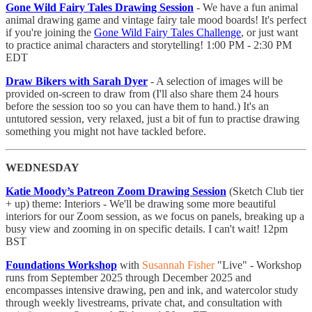
Gone Wild Fairy Tales Drawing Session
- ​We have a fun animal
animal drawing game and vintage fairy tale mood boards! It's perfect
if you're joining the
Gone Wild Fairy Tales Challenge
, or just want
to practice animal characters and storytelling! 1:00 PM - 2:30 PM
EDT
Draw Bikers with Sarah Dyer
- A selection of images will be
provided on-screen to draw from (I'll also share them 24 hours
before the session too so you can have them to hand.) It's an
untutored session, very relaxed, just a bit of fun to practise drawing
something you might not have tackled before.
WEDNESDAY
Katie Moody’s Patreon Zoom Drawing Session
(Sketch Club tier
+ up) theme: Interiors - We'll be drawing some more beautiful
interiors for our Zoom session, as we focus on panels, breaking up a
busy view and zooming in on specific details. I can't wait! 12pm
BST
Foundations Workshop
with
Susannah Fisher
"Live" - Workshop
runs from September 2025 through December 2025 and
encompasses intensive drawing, pen and ink, and watercolor study
through weekly livestreams, private chat, and consultation with