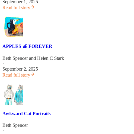
September 1, 2025
Read full story
APPLES 🍎 FOREVER
Beth Spencer
and
Helen C Stark
·
September 2, 2025
Read full story
Awkward Cat Portraits
Beth Spencer
·