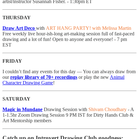
artist/instructor Susannah Fisher. - 1:30pm ET
THURSDAY
Draw Art Deco
with
ART HANG PARTY! with Melissa Martin
Free weekly live hour-ish-long art-making session full of fast-paced
drawing and a lot of fun! Open to anyone and everyone! - 7 pm
EST
FRIDAY
I couldn’t find any events for this day — You can always draw from
our
replay library of 70+ recordings
or play the new
Animal
Character Drawing Game
!
SATURDAY
Magic in Mundane
Drawing Session with
Shivam Choudhary
- A
1-1.5hr Zoom Drawing Session 9 PM IST for Dirty Hands Club &
Art Mentorship members
Catch up on Introvert Drawing Club goodness: