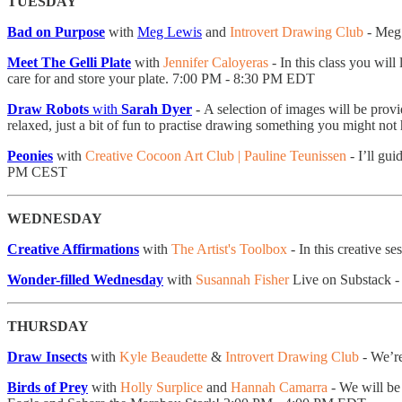
TUESDAY
Bad on Purpose
with
Meg Lewis
and
Introvert Drawing Club
- Meg 
Meet The Gelli Plate
with
Jennifer Caloyeras
- ​In this class you wil
care for and store your plate. 7:00 PM - 8:30 PM EDT
Draw Robots
with
Sarah Dyer
-
A selection of images will be provi
relaxed, just a bit of fun to practise drawing something you might n
Peonies
with
Creative Cocoon Art Club | Pauline Teunissen
- I’ll gu
PM CEST
WEDNESDAY
Creative Affirmations
with
The Artist's Toolbox
- In this creative s
Wonder-filled Wednesday
with
Susannah Fisher
Live on Substack 
THURSDAY
Draw Insects
with
Kyle Beaudette
&
Introvert Drawing Club
- We’re
Birds of Prey
with
Holly Surplice
and
Hannah Camarra
- We will be