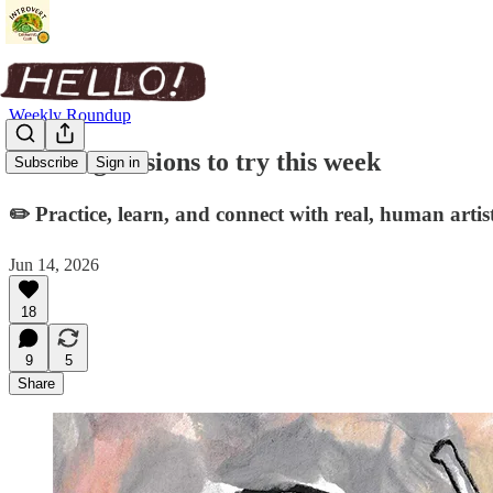
Weekly Roundup
Drawing sessions to try this week
Subscribe
Sign in
✏️ Practice, learn, and connect with real, human artist
Jun 14, 2026
18
9
5
Share