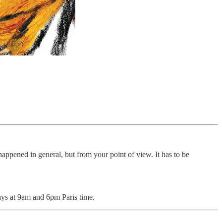
happened in general, but from your point of view. It has to be
ys at 9am and 6pm Paris time.