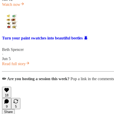
Watch now
Turn your paint swatches into beautiful beetles 🪲
Beth Spencer
·
Jun 5
Read full story
✏️ Are you hosting a session this week?
Pop a link in the comments
18
9
5
Share