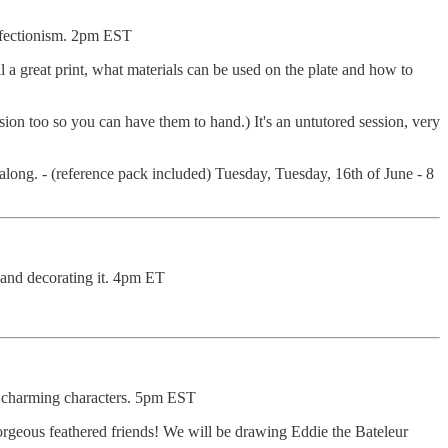
erfectionism. 2pm EST
pull a great print, what materials can be used on the plate and how to
sion too so you can have them to hand.) It's an untutored session, very
 along. - (reference pack included) Tuesday, Tuesday, 16th of June - 8
and decorating it. 4pm ET
y, charming characters. 5pm EST
orgeous feathered friends! We will be drawing Eddie the Bateleur