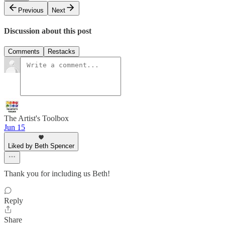
Previous
Next
Discussion about this post
Comments
Restacks
The Artist's Toolbox
Jun 15
Liked by Beth Spencer
Thank you for including us Beth!
Reply
Share