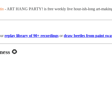
in
- ART HANG PARTY! is free weekly live hour-ish-long art-making se
our
replay library of 90+ recordings
or
draw beetles from paint swa
ness 🌻