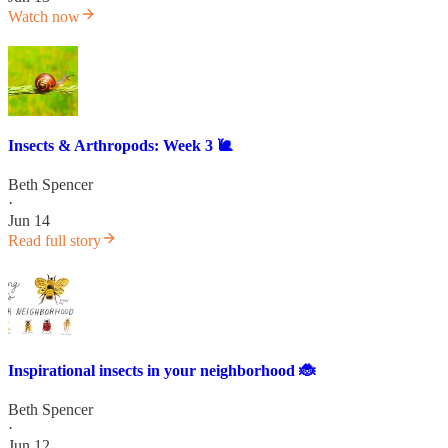
Watch now
Insects & Arthropods: Week 3 🐌
Beth Spencer
·
Jun 14
Read full story
Inspirational insects in your neighborhood 🐞
Beth Spencer
·
Jun 12