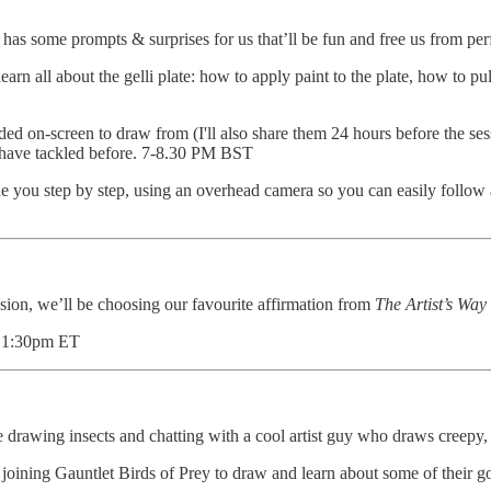
has some prompts & surprises for us that’ll be fun and free us from p
l learn all about the gelli plate: how to apply paint to the plate, how to 
ded on-screen to draw from (I'll also share them 24 hours before the ses
ot have tackled before. 7-8.30 PM BST
ide you step by step, using an overhead camera so you can easily follow
ession, we’ll be choosing our favourite affirmation from
The Artist’s Way
- 1:30pm ET
 drawing insects and chatting with a cool artist guy who draws creep
 joining Gauntlet Birds of Prey to draw and learn about some of their g