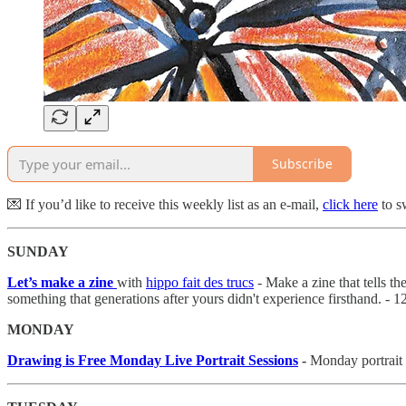
Subscribe
💌 If you’d like to receive this weekly list as an e-mail,
click here
to sw
SUNDAY
Let’s make a zine
with
hippo fait des trucs
- Make a zine that tells t
something that generations after yours didn't experience firsthand. -
MONDAY
Drawing is Free Monday Live Portrait Sessions
-
Monday portrait 