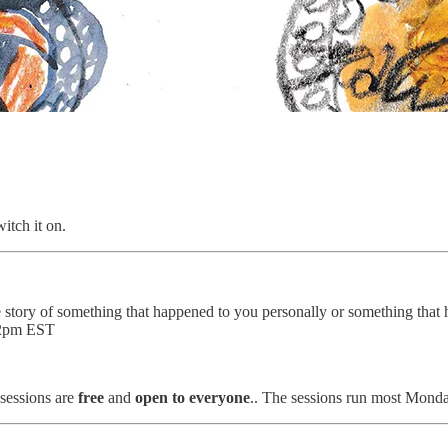
itch it on.
he story of something that happened to you personally or something that 
 12pm EST
sessions are
free
and
open to everyone
.. The sessions run most Monda