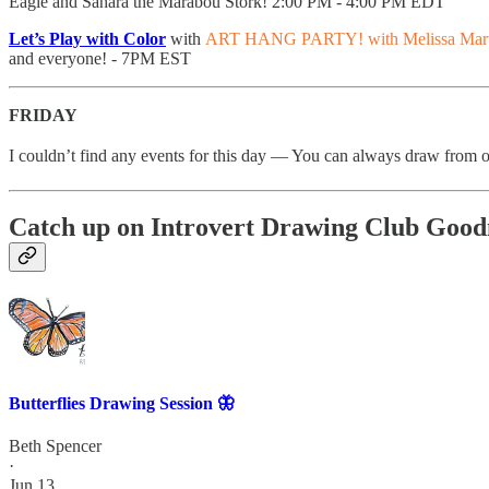
Eagle and Sahara the Marabou Stork! 2:00 PM - 4:00 PM EDT
Let’s Play with Color
with
ART HANG PARTY! with Melissa Mart
and everyone! - 7PM EST
FRIDAY
I couldn’t find any events for this day — You can always draw from 
Catch up on Introvert Drawing Club Good
Butterflies Drawing Session 🦋
Beth Spencer
·
Jun 13