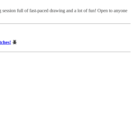
ssion full of fast-paced drawing and a lot of fun! Open to anyone
tches!
🪲