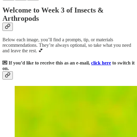
Welcome to Week 3 of Insects &
Arthropods
Below each image, you’ll find a prompts, tip, or materials
recommendations. They’re always optional, so take what you need
and leave the rest. 💕
💌 If you’d like to receive this as an e-mail,
click here
to switch it
on.