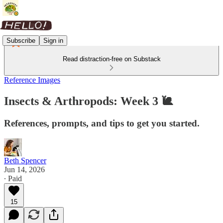
Subscribe
Sign in
Read distraction-free on Substack
Reference Images
Insects & Arthropods: Week 3 🐌
References, prompts, and tips to get you started.
Beth Spencer
Jun 14, 2026
∙ Paid
15