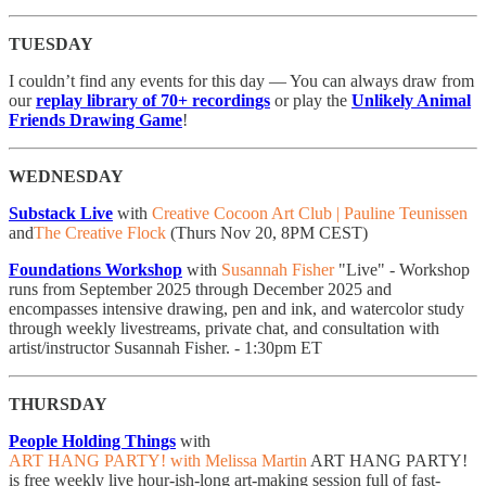
TUESDAY
I couldn’t find any events for this day — You can always draw from
our
replay library of 70+ recordings
or play the
Unlikely Animal
Friends Drawing Game
!
WEDNESDAY
Substack Live
with
Creative Cocoon Art Club | Pauline Teunissen
and
The Creative Flock
(Thurs Nov 20, 8PM CEST)
Foundations Workshop
with
Susannah Fisher
"Live" - Workshop
runs from September 2025 through December 2025 and
encompasses intensive drawing, pen and ink, and watercolor study
through weekly livestreams, private chat, and consultation with
artist/instructor Susannah Fisher. - 1:30pm ET
THURSDAY
People Holding Things
with
ART HANG PARTY! with Melissa Martin
ART HANG PARTY!
is free weekly live hour-ish-long art-making session full of fast-