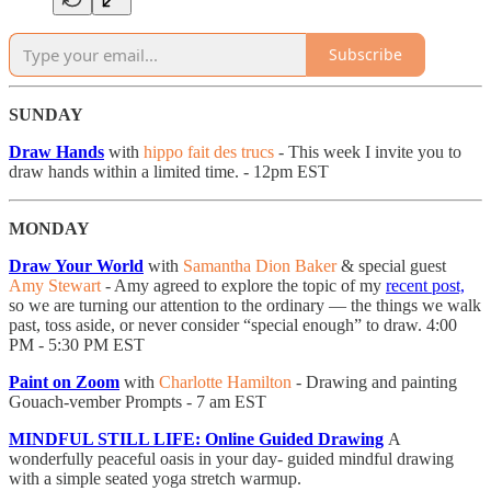
Subscribe
SUNDAY
Draw Hands
with
hippo fait des trucs
- This week I invite you to
draw hands within a limited time. - 12pm EST
MONDAY
Draw Your World
with
Samantha Dion Baker
& special guest
Amy Stewart
- Amy agreed to explore the topic of my
recent post,
so we are turning our attention to the ordinary — the things we walk
past, toss aside, or never consider “special enough” to draw. 4:00
PM - 5:30 PM EST
Paint on Zoom
with
Charlotte Hamilton
- Drawing and painting
Gouach-vember Prompts - 7 am EST
MINDFUL STILL LIFE: Online Guided Drawing
A
wonderfully peaceful oasis in your day- guided mindful drawing
with a simple seated yoga stretch warmup.