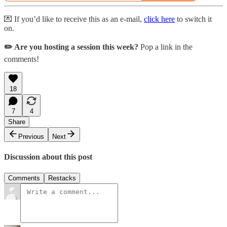
💌 If you’d like to receive this as an e-mail,
click here
to switch it
on.
✏️ Are you hosting a session this week?
Pop a link in the
comments!
18
7
4
Share
Previous
Next
Discussion about this post
Comments
Restacks