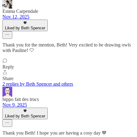
Emma Carpendale
Nov 12, 2025
Liked by Beth Spencer
Thank you for the mention, Beth! Very excited to be drawing owls
with Pauline! 🤍
Reply
Share
2 replies by Beth Spencer and others
hippo fait des trucs
Nov 9, 2025
Liked by Beth Spencer
Thank you Beth! I hope you are having a cosy day 💙