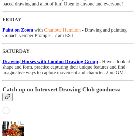
paced drawing and a lot of fun! Open to anyone and everyone!
FRIDAY
Paint on Zoom
with
Charlotte Hamilton
- Drawing and painting
Gouach-vember Prompts - 7 am EST
SATURDAY
Drawing Horses with London Drawing Group
-
Have a look at
shape and form, practice capturing their unique features and find
imaginative ways to capture movement and character. 2pm GMT
Catch up on Introvert Drawing Club goodness: