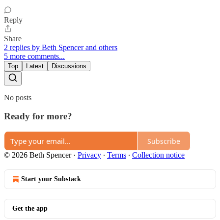
Reply
Share
2 replies by Beth Spencer and others
5 more comments...
Top
Latest
Discussions
No posts
Ready for more?
Subscribe
© 2026 Beth Spencer
·
Privacy
∙
Terms
∙
Collection notice
Start your Substack
Get the app