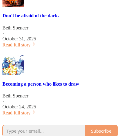
Don't be afraid of the dark.
Beth Spencer
·
October 31, 2025
Read full story
Becoming a person who likes to draw
Beth Spencer
·
October 24, 2025
Read full story
Subscribe