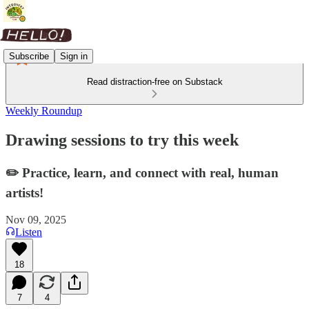
Subscribe
Sign in
Read distraction-free on Substack
Weekly Roundup
Drawing sessions to try this week
✏️ Practice, learn, and connect with real, human
artists!
Nov 09, 2025
Listen
18
7
4