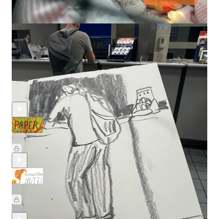
Discussion about this video
Comments
Restacks
Recent Posts
Paper Testing Party: Part 2 🥳
Jul 17
Beth Spencer
•
Drawing Marvelous Mutts with Hannah & Holly
May 29
Beth Spencer
,
Holly Surplice
, and
Hannah
•
Camarra