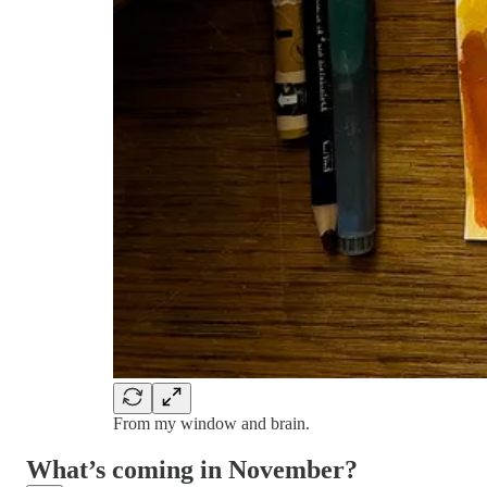
From my window and brain.
What’s coming in November?