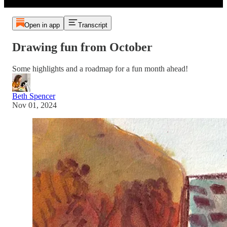
Open in app
Transcript
Drawing fun from October
Some highlights and a roadmap for a fun month ahead!
Beth Spencer
Nov 01, 2024