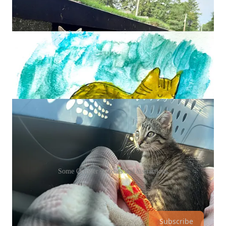
Some October sketches and distractions
Paid members, thank you. Free folks, thank you too. Here’s
that button again, just in case.
Subscribe