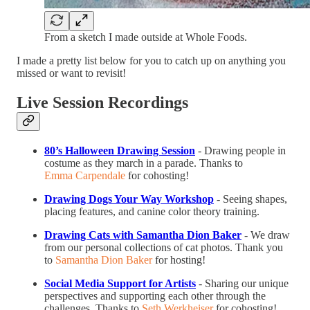
From a sketch I made outside at Whole Foods.
I made a pretty list below for you to catch up on anything you
missed or want to revisit!
Live Session Recordings
80’s Halloween Drawing Session
- Drawing people in
costume as they march in a parade. Thanks to
Emma Carpendale
for cohosting!
Drawing Dogs Your Way Workshop
- Seeing shapes,
placing features, and canine color theory training.
Drawing Cats with Samantha Dion Baker
- We draw
from our personal collections of cat photos. Thank you
to
Samantha Dion Baker
for hosting!
Social Media Support for Artists
- Sharing our unique
perspectives and supporting each other through the
challenges. Thanks to
Seth Werkheiser
for cohosting!