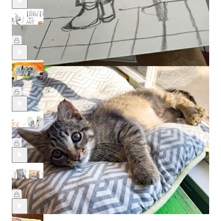
Draw any dog, from any angle 🐾
May 22
Beth Spencer
•
Drawing Dogs in Crayon
May 8
Beth Spencer
•
Creating clever compositions
Feb 20
Beth Spencer
•
Artists & their Cats with Min Lee
Feb 14
Beth Spencer
•