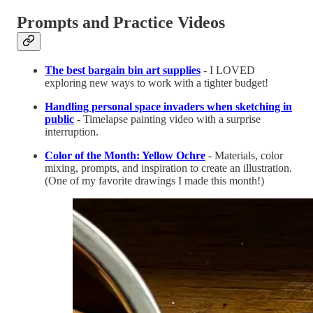
Prompts and Practice Videos
The best bargain bin art supplies
- I LOVED
exploring new ways to work with a tighter budget!
Handling personal space invaders when sketching in
public
- Timelapse painting video with a surprise
interruption.
Color of the Month: Yellow Ochre
- Materials, color
mixing, prompts, and inspiration to create an illustration.
(One of my favorite drawings I made this month!)