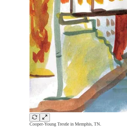
Cooper-Young Trestle in Memphis, TN.