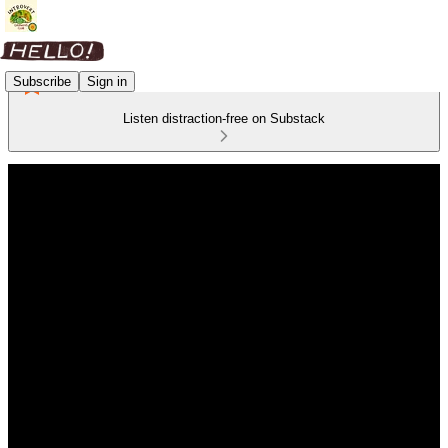
Subscribe
Sign in
Listen distraction-free on Substack