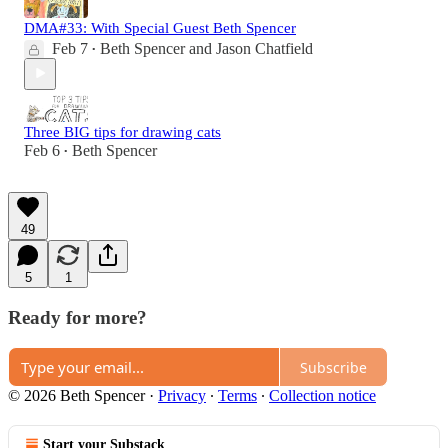
DMA#33: With Special Guest Beth Spencer
Feb 7
Beth Spencer
and
Jason Chatfield
•
Three BIG tips for drawing cats
Feb 6
Beth Spencer
•
49
5
1
Ready for more?
Subscribe
© 2026 Beth Spencer
·
Privacy
∙
Terms
∙
Collection notice
Start your Substack