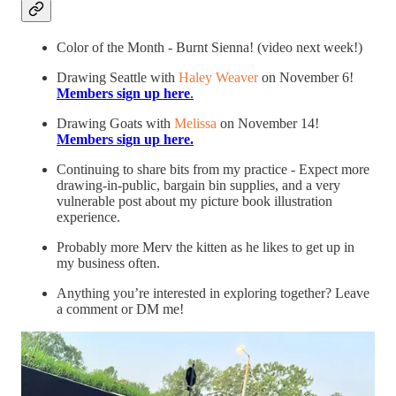
Color of the Month - Burnt Sienna! (video next week!)
Drawing Seattle with
Haley Weaver
on November 6!
Members sign up here
.
Drawing Goats with
Melissa
on November 14!
Members sign up here.
Continuing to share bits from my practice - Expect more
drawing-in-public, bargain bin supplies, and a very
vulnerable post about my picture book illustration
experience.
Probably more Merv the kitten as he likes to get up in
my business often.
Anything you’re interested in exploring together? Leave
a comment or DM me!