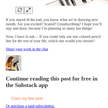
If you stayed til the end, you know what we’re drawing next
month. Are you excited? Scared? Unsubscribing? I hope you’ll
stay and draw, because I’m planning so many fun things!
Now, I have to ask— If you could only use one colored pencil
line for the rest of your life, which one would you choose?
Share your work in the chat
Continue reading this post for free in
the Substack app
Claim my free post
Or purchase a paid subscription.