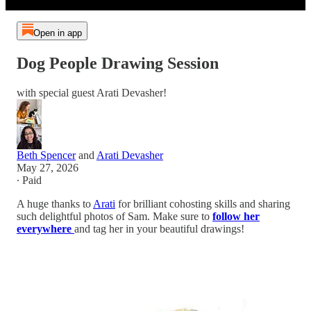
Open in app
Dog People Drawing Session
with special guest Arati Devasher!
Beth Spencer
and
Arati Devasher
May 27, 2026
∙ Paid
A huge thanks to
Arati
for brilliant cohosting skills and sharing
such delightful photos of Sam. Make sure to
follow her
everywhere
and tag her in your beautiful drawings!