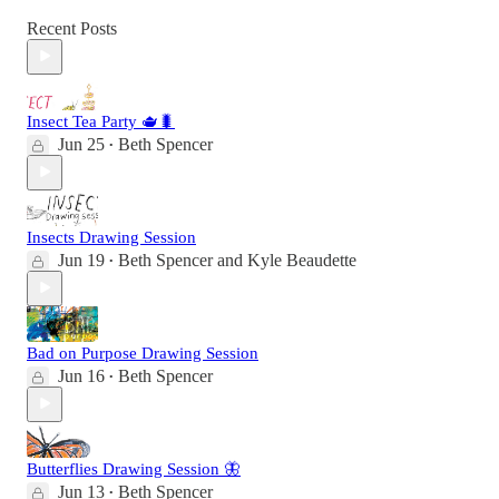
Recent Posts
Insect Tea Party 🫖🐛
Jun 25
Beth Spencer
•
Insects Drawing Session
Jun 19
Beth Spencer
and
Kyle Beaudette
•
Bad on Purpose Drawing Session
Jun 16
Beth Spencer
•
Butterflies Drawing Session 🦋
Jun 13
Beth Spencer
•