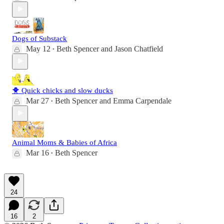
Dogs of Substack
May 12
Beth Spencer
and
Jason Chatfield
•
🐥 Quick chicks and slow ducks
Mar 27
Beth Spencer
and
Emma Carpendale
•
Animal Moms & Babies of Africa
Mar 16
Beth Spencer
•
24
16
2