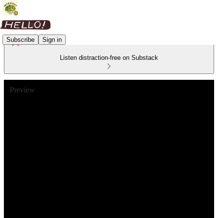
Subscribe
Sign in
Listen distraction-free on Substack
Preview