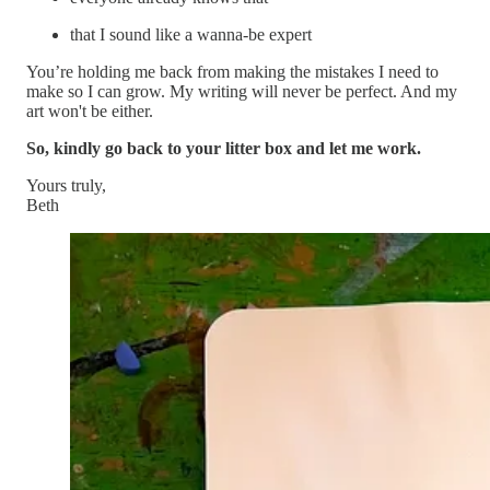
that I sound like a wanna-be expert
You’re holding me back from making the mistakes I need to
make so I can grow. My writing will never be perfect. And my
art won't be either.
So, kindly go back to your litter box and let me work.
Yours truly,
Beth