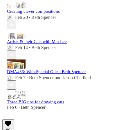
Creating clever compositions
Feb 20
Beth Spencer
•
Artists & their Cats with Min Lee
Feb 14
Beth Spencer
•
DMA#33: With Special Guest Beth Spencer
Feb 7
Beth Spencer
and
Jason Chatfield
•
Three BIG tips for drawing cats
Feb 6
Beth Spencer
•