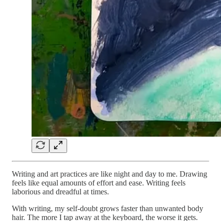
Writing and art practices are like night and day to me. Drawing
feels like equal amounts of effort and ease. Writing feels
laborious and dreadful at times.
With writing, my self-doubt grows faster than unwanted body
hair. The more I tap away at the keyboard, the worse it gets.