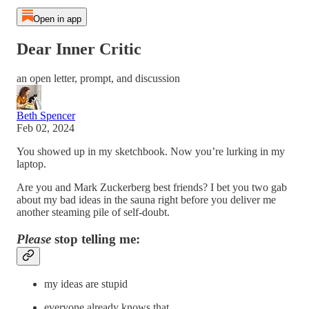
Open in app
Dear Inner Critic
an open letter, prompt, and discussion
Beth Spencer
Feb 02, 2024
You showed up in my sketchbook. Now you’re lurking in my
laptop.
Are you and Mark Zuckerberg best friends? I bet you two gab
about my bad ideas in the sauna right before you deliver me
another steaming pile of self-doubt.
Please
stop telling me:
my ideas are stupid
everyone already knows that