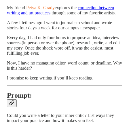
My friend
Petya K. Grady
explores the
connection between
writing and art practices
through some of my favorite artists.
A few lifetimes ago I went to journalism school and wrote
stories four days a week for our campus newspaper.
Every day, I had only four hours to propose an idea, interview
sources (in person or over the phone), research, write, and edit
my story. Once the shock wore off, it was the easiest, most
fulfilling job ever.
Now, I have no managing editor, word count, or deadline. Why
is this harder?
I promise to keep writing if you’ll keep reading.
Prompt:
Could you write a letter to your inner critic? List ways they
impact your practice and how it makes you feel.