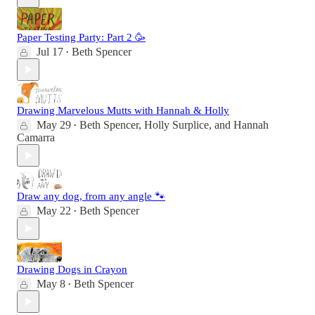
Paper Testing Party: Part 2 🥳
Jul 17
Beth Spencer
•
Drawing Marvelous Mutts with Hannah & Holly
May 29
Beth Spencer
,
Holly Surplice
, and
Hannah
•
Camarra
Draw any dog, from any angle 🐾
May 22
Beth Spencer
•
Drawing Dogs in Crayon
May 8
Beth Spencer
•