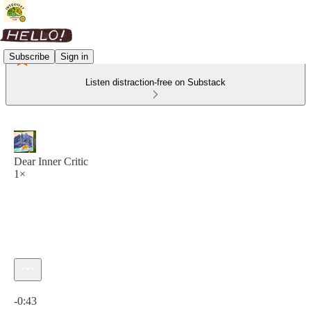
Subscribe
Sign in
Listen distraction-free on Substack
Dear Inner Critic
1×
Current time: 0:00 / Total time: -0:43
-0:43