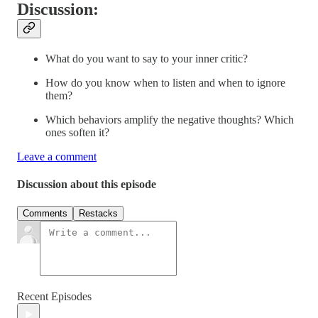
Discussion:
What do you want to say to your inner critic?
How do you know when to listen and when to ignore
them?
Which behaviors amplify the negative thoughts? Which
ones soften it?
Leave a comment
Discussion about this episode
Comments
Restacks
Recent Episodes