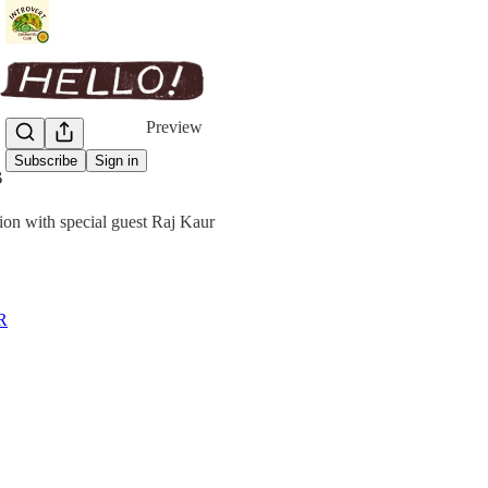
Share from 0:00
Preview
Subscribe
Sign in
s
ion with special guest Raj Kaur
R