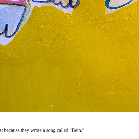
ust because they wrote a song called “Beth.”