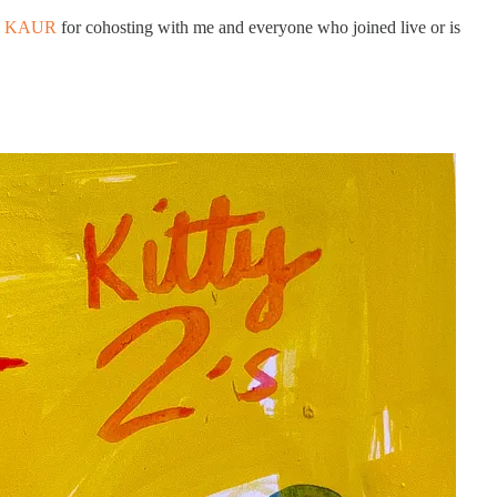
J KAUR
for cohosting with me and everyone who joined live or is