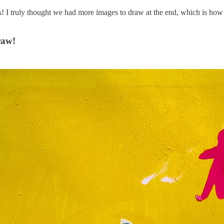
s! I truly thought we had more images to draw at the end, which is how 
raw!