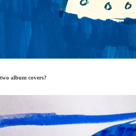
 two album covers?