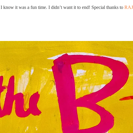
I know it was a fun time. I didn’t want it to end! Special thanks to
RA