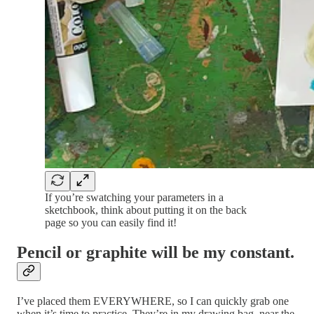
If you’re swatching your parameters in a
sketchbook, think about putting it on the back
page so you can easily find it!
Pencil or graphite will be my constant.
I’ve placed them EVERYWHERE, so I can quickly grab one
when it’s time to practice. They’re in my drawing bag, near the