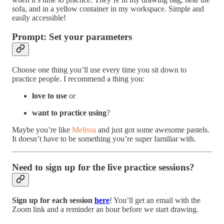
sofa, and in a yellow container in my workspace. Simple and
easily accessible!
Prompt: Set your parameters
Choose one thing you’ll use every time you sit down to
practice people. I recommend a thing you:
love to use
or
want to practice using
?
Maybe you’re like
Melissa
and just got some awesome pastels.
It doesn’t have to be something you’re super familiar with.
Need to sign up for the live practice sessions?
Sign up for each session
here
! You’ll get an email with the
Zoom link and a reminder an hour before we start drawing.