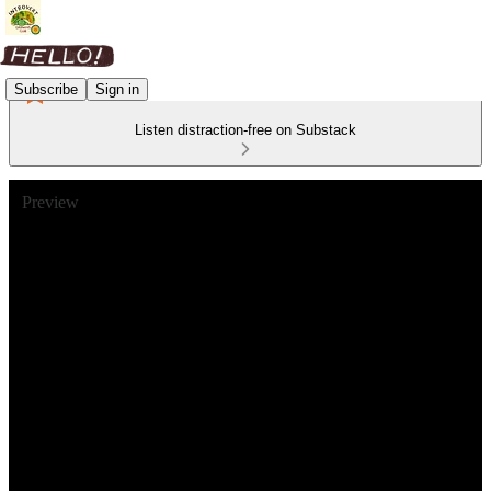
Subscribe
Sign in
Listen distraction-free on Substack
Preview