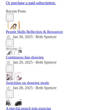
Or purchase a paid subscription.
Recent Posts
People Skills Reflection & Resources
Jan 30, 2025
Beth Spencer
•
Continuous line drawing
Jan 29, 2025
Beth Spencer
•
Switching on drawing mode
Jan 28, 2025
Beth Spencer
•
A playful pencil grip exercise