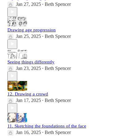
Jan 27, 2025
Beth Spencer
•
Drawing age progression
Jan 25, 2025
Beth Spencer
•
Seeing things differently
Jan 23, 2025
Beth Spencer
•
12. Drawing a crowd
Jan 17, 2025
Beth Spencer
•
11. Sketching the foundations of the face
Jan 16, 2025
Beth Spencer
•