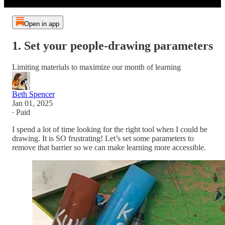
Open in app
1. Set your people-drawing parameters
Limiting materials to maximize our month of learning
Beth Spencer
Jan 01, 2025
∙ Paid
I spend a lot of time looking for the right tool when I could be
drawing. It is SO frustrating! Let’s set some parameters to
remove that barrier so we can make learning more accessible.