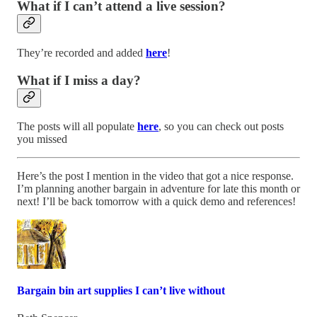
What if I can’t attend a live session?
They’re recorded and added
here
!
What if I miss a day?
The posts will all populate
here
, so you can check out posts
you missed
Here’s the post I mention in the video that got a nice response.
I’m planning another bargain in adventure for late this month or
next! I’ll be back tomorrow with a quick demo and references!
Bargain bin art supplies I can’t live without