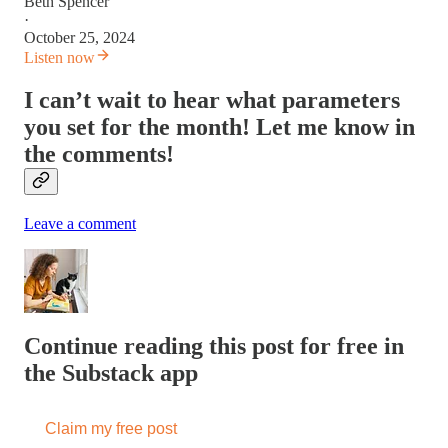
Beth Spencer
·
October 25, 2024
Listen now
I can’t wait to hear what parameters
you set for the month! Let me know in
the comments!
Leave a comment
Continue reading this post for free in
the Substack app
Claim my free post