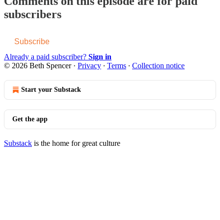
Comments on this episode are for paid
subscribers
Subscribe
Already a paid subscriber?
Sign in
© 2026 Beth Spencer
·
Privacy
∙
Terms
∙
Collection notice
Start your Substack
Get the app
Substack
is the home for great culture