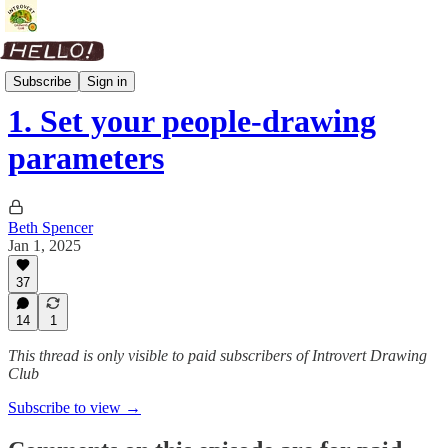
People Skills
Subscribe
Sign in
1. Set your people-drawing
parameters
Beth Spencer
Jan 1, 2025
37
14
1
This thread is only visible to paid subscribers of Introvert Drawing
Club
Subscribe to view →