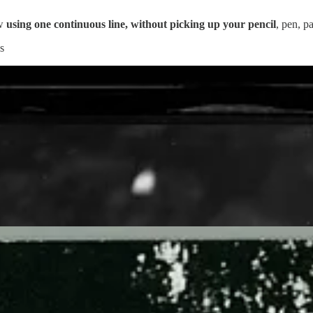
ow
using one continuous line, without picking up your pencil
, pen, p
s