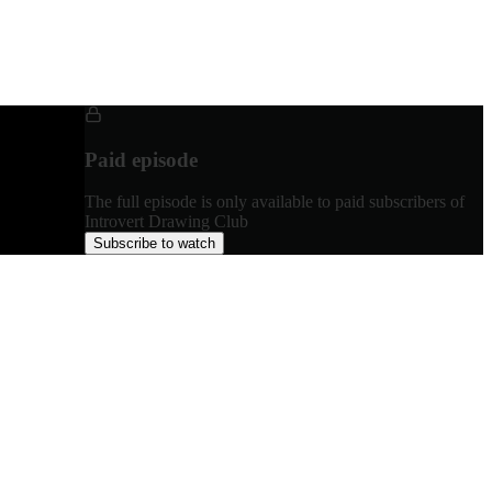
Paid episode
The full episode is only available to paid subscribers of
Introvert Drawing Club
Subscribe to watch