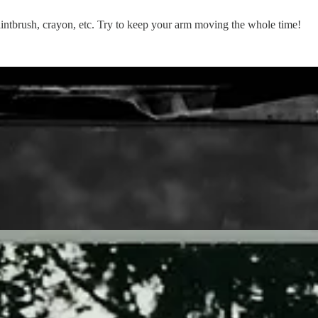
aintbrush, crayon, etc. Try to keep your arm moving the whole time!