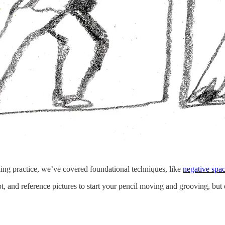
ing practice, we’ve covered foundational techniques, like
negative spa
pt, and reference pictures to start your pencil moving and grooving, but