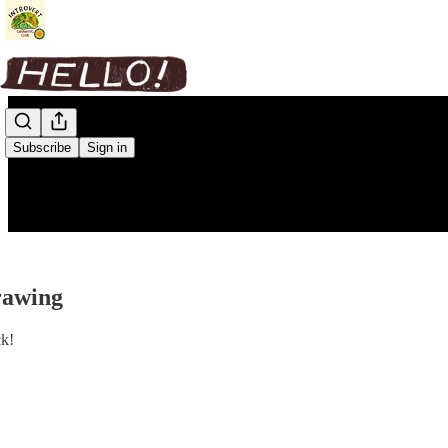
Subscribe
Sign in
rawing
ck!