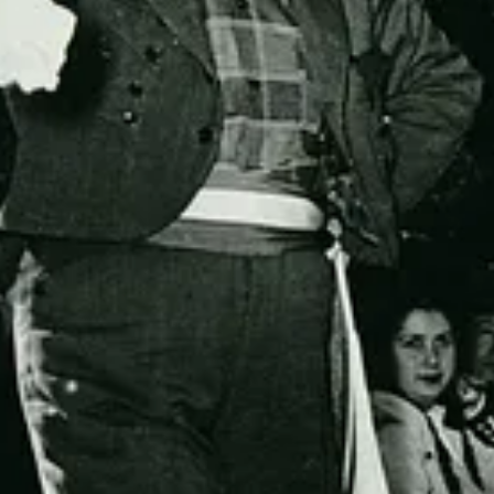
Get the app
Substack
is the home for great culture