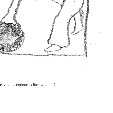
 leave out continuous line, would it?