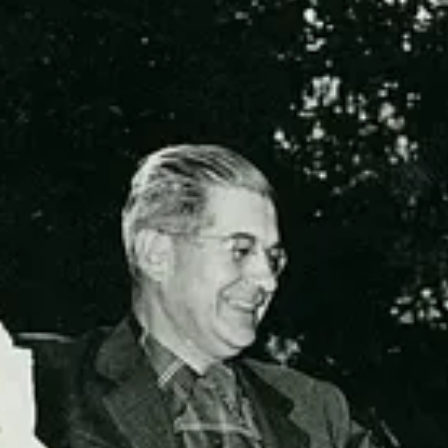
his post for free, courtesy of Beth Spencer.
on.
© 2026 Beth Spencer
·
Privacy
∙
Terms
∙
Collection notice
Start your Substack