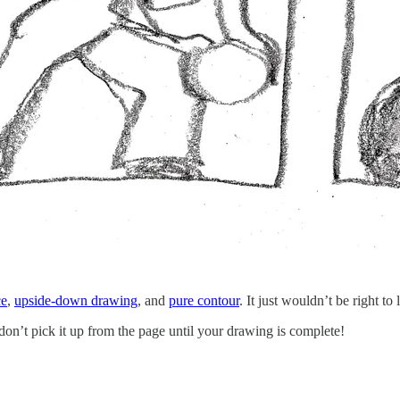
ce
,
upside-down drawing
, and
pure contour
. It just wouldn’t be right to
 don’t pick it up from the page until your drawing is complete!