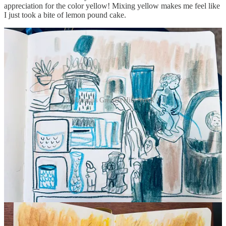
appreciation for the color yellow! Mixing yellow makes me feel like
I just took a bite of lemon pound cake.
3 Materials Greatest Hits: Week 1
Hard parts of the 3 Materials Challenge
Making something for Instagram every day
: It’s the WORST. I’d
rather make a birthday card for my worst enemy. Making art
specifically for social media sucks the joy from it. I took the pressure
off by making 2 or 3 illustrations for fun, instead of creating a single
drawing to post.