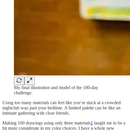
My final illustration and model of the 100-day
challenge.
Using too many materials can feel like you’re stuck at a crowded
nightclub way past your bedtime. A limited palette can be like an
intimate gathering with close friends.
Making 100 drawings using only three materials
1
taught me to be a
bit more considerate in my color choices. I have a whole new