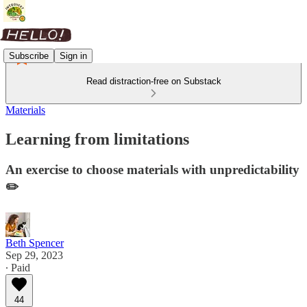
Subscribe
Sign in
Read distraction-free on Substack
Materials
Learning from limitations
An exercise to choose materials with unpredictability
✏️
Beth Spencer
Sep 29, 2023
∙ Paid
44