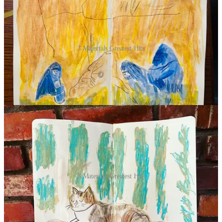
3 Materials Greatest Hits
Committing to materials:
I spent more time swatching supplies
than drawing some days. I'd close my eyes and pick something to
get the ball rolling, then base my other two choices on the random
grab. Here’s a
short & sweet supply list I made for you
!
3 Materials Greatest Hits
Sharing my work:
Remembering to shoot a photo and post it every
day takes a backseat to client work. If you find the photography part
challenging, here's a
post I made about it!