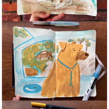
Prompt
Next time you sit down to draw, close your eyes to choose your first
material. No peeking! Then make your next choices based on what
you picked without looking. I’d love to know what you picked and
why you chose the next colors!
P.S. I intended to make the video below viewable for all members,
but the drawings were so bad that I paywalled them.
Why do I
paywall bad drawings?
Can we all agree that ugly drawings are
special and valuable to who we are as artists? They teach us so
much! It seems fair to save those moments for the kind folks who
invest in my practice. There will be chances to win free membership
in the
live session on Sunday,
as well as stickers and pins!
Continue reading this post for free in the
Substack app