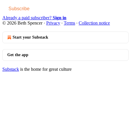
Subscribe
Already a paid subscriber?
Sign in
© 2026 Beth Spencer
·
Privacy
∙
Terms
∙
Collection notice
Start your Substack
Get the app
Substack
is the home for great culture