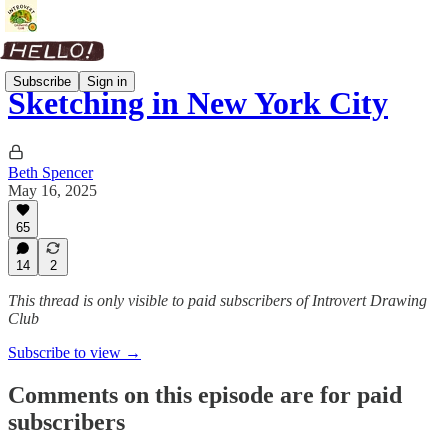
Subscribe
Sign in
Sketching in New York City
Beth Spencer
May 16, 2025
65
14
2
This thread is only visible to paid subscribers of Introvert Drawing
Club
Subscribe to view →
Comments on this episode are for paid
subscribers