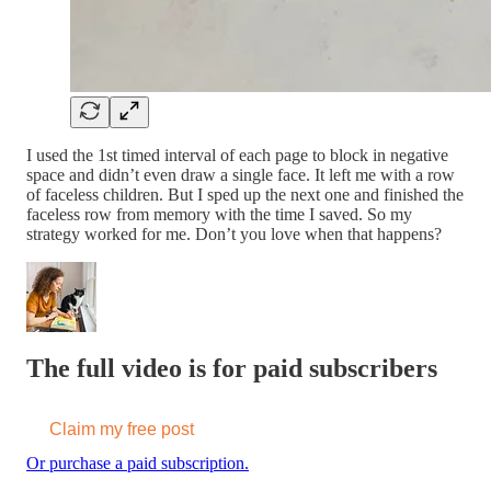
I used the 1st timed interval of each page to block in negative
space and didn’t even draw a single face. It left me with a row
of faceless children. But I sped up the next one and finished the
faceless row from memory with the time I saved. So my
strategy worked for me. Don’t you love when that happens?
The full video is for paid subscribers
Claim my free post
Or purchase a paid subscription.