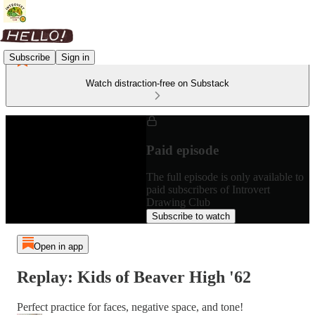
Subscribe
Sign in
Watch distraction-free on Substack
Paid episode
The full episode is only available to
paid subscribers of Introvert
Drawing Club
Subscribe to watch
Open in app
Replay: Kids of Beaver High '62
Perfect practice for faces, negative space, and tone!