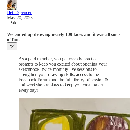
Beth Spencer
May 20, 2023
∙ Paid
We ended up drawing nearly 100 faces and it was all sorts
of fun.
As a paid member, you get weekly practice
prompts to keep you excited about opening your
sketchbook, twice-monthly live sessions to
strengthen your drawing skills, access to the
Feedback Forum and the full library of session &
and workshop replays to keep you creating art
every day!