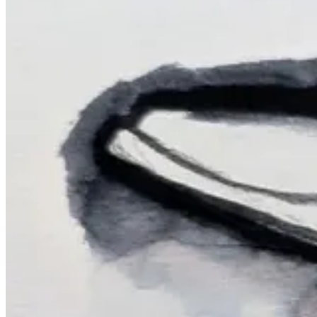
Top left:
Citlaflor
Top middle:
Holly Surplice
Top right:
Gina Perry
Bottom left: @
amymariestad
Bottom middle: @
carmenogales
Bottom 
We share links to social media, Substack or Patreon in the chat. Here a
kayoquintens
cableclair
janetmadethat
ShopBlueshineArt
Catt.co_
katiuska.pino
/
www.ko-fi.com/katiuskapino
keggercheeks
rainyraearts
citlaflor
Thanks so much for drawing along in the replay. I’m going to try my 