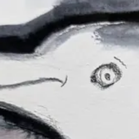
right:
stlanders
re the ones from this session:
very best to host three sessions in July! I’ve been thinking about doi