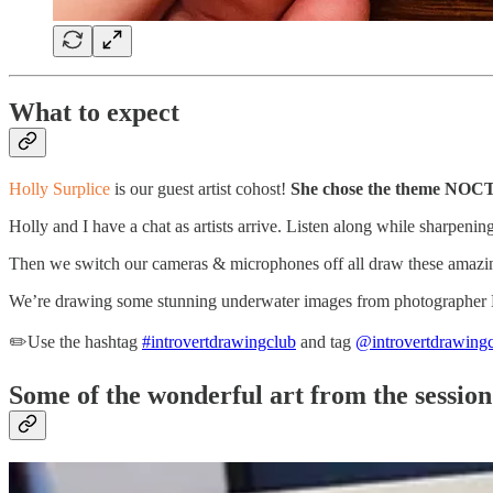
What to expect
Holly Surplice
is our guest artist cohost!
She chose the theme NO
Holly and I have a chat as artists arrive. Listen along while sharpeni
Then we switch our cameras & microphones off all draw these amazin
We’re drawing some stunning underwater images from photographer La
✏️Use the hashtag
#introvertdrawingclub
and tag
@introvertdrawing
Some of the wonderful art from the session