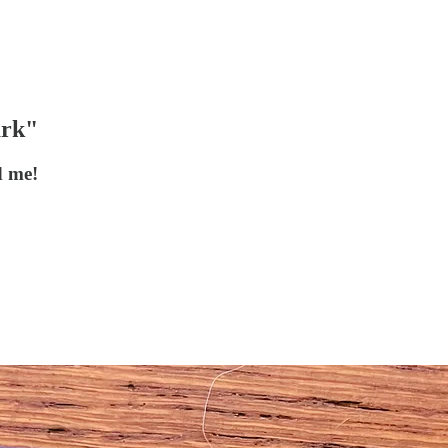
ark"
d me!