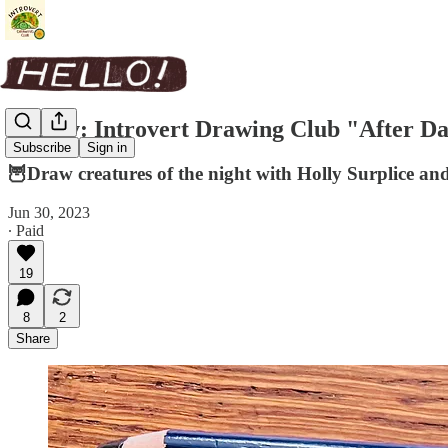
Replay: Introvert Drawing Club "After D
Subscribe
Sign in
🦉Draw creatures of the night with Holly Surplice an
Jun 30, 2023
∙ Paid
19
8
2
Share