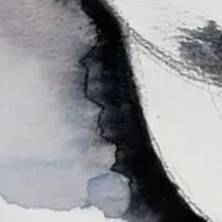
 me know what you think would be fun in the comments!
y
! It was the best 2 hours of Zoom ever.)
sy of Beth Spencer.