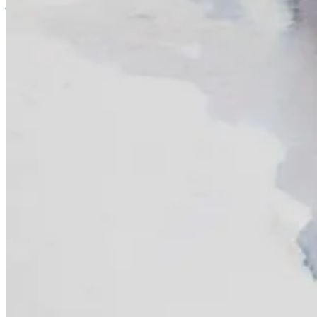
just draw whatever and chat. I’m open to your ideas as well, so let
Loading...
Materials & Mentions
Introduction to Illustration & Visual Storytelling
- starts July 10!
Animal Life Drawing
- (I highly recommend the
Support Dogs Repla
Kuretake Brush Pen
Paint Sticks
Continue reading this post for free, courte
Claim my free post
Or purchase a paid subscription.