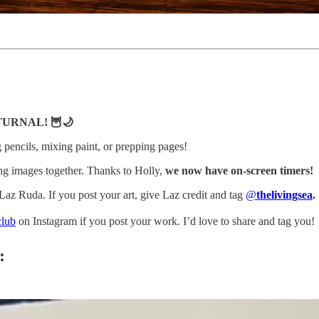
CTURNAL! 🦉🌙
ng pencils, mixing paint, or prepping pages!
g images together. Thanks to Holly,
we now have on-screen timers!
z Ruda. If you post your art, give Laz credit and tag
@
thelivingsea
.
club
on Instagram if you post your work. I’d love to share and tag you!
: