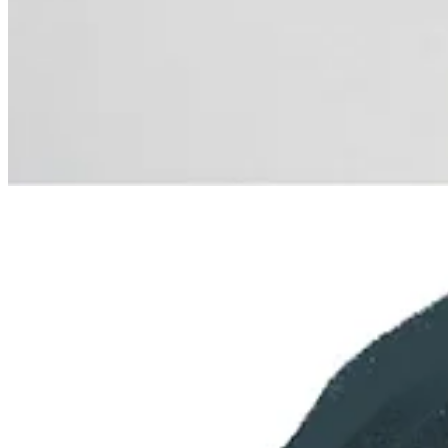
Previous
Next
© 2026 Beth Spencer
·
Privacy
∙
Terms
∙
Collection notice
Start your Substack
Get the app
Substack
is the home for great culture