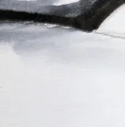
ng an hour of “open studio” where I have some quick warmups, then we