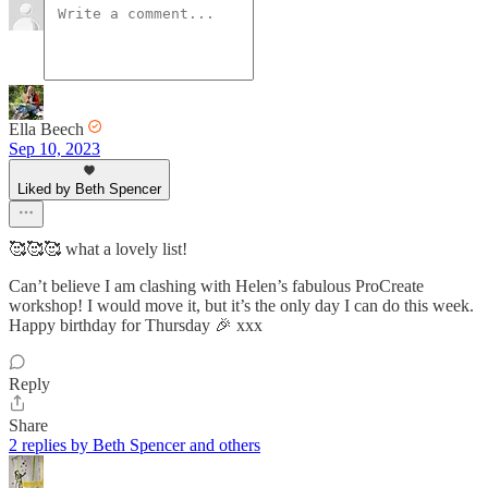
Ella Beech
Sep 10, 2023
Liked by Beth Spencer
🥰🥰🥰 what a lovely list!
Can’t believe I am clashing with Helen’s fabulous ProCreate
workshop! I would move it, but it’s the only day I can do this week.
Happy birthday for Thursday 🎉 xxx
Reply
Share
2 replies by Beth Spencer and others