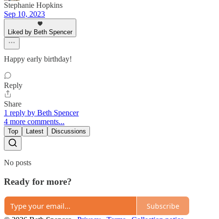
Stephanie Hopkins
Sep 10, 2023
Liked by Beth Spencer
Happy early birthday!
Reply
Share
1 reply by Beth Spencer
4 more comments...
Top
Latest
Discussions
No posts
Ready for more?
Subscribe