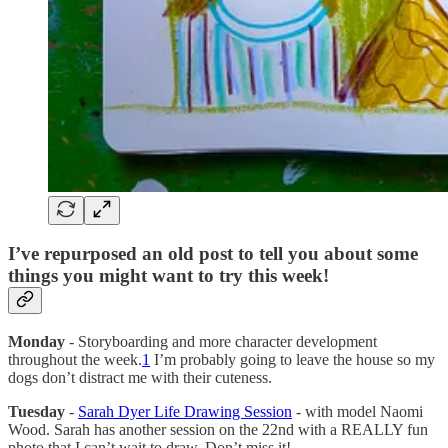
I’ve repurposed an old post to tell you about some
things you might want to try this week!
Monday
- Storyboarding and more character development
throughout the week.
1
I’m probably going to leave the house so my
dogs don’t distract me with their cuteness.
Tuesday
-
Sarah Dyer Life Drawing Session
- with model Naomi
Wood. Sarah has another session on the 22nd with a REALLY fun
photo that I can’t wait to draw. Don’t miss it!