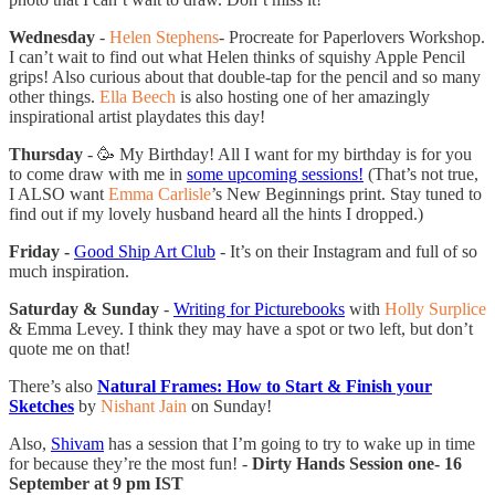
Wednesday
-
Helen Stephens
- Procreate for Paperlovers Workshop.
I can’t wait to find out what Helen thinks of squishy Apple Pencil
grips! Also curious about that double-tap for the pencil and so many
other things.
Ella Beech
is also hosting one of her amazingly
inspirational artist playdates this day!
Thursday
- 🥳 My Birthday! All I want for my birthday is for you
to come draw with me in
some upcoming sessions!
(That’s not true,
I ALSO want
Emma Carlisle
’s New Beginnings print. Stay tuned to
find out if my lovely husband heard all the hints I dropped.)
Friday -
Good Ship Art Club
- It’s on their Instagram and full of so
much inspiration.
Saturday & Sunday
-
Writing for Picturebooks
with
Holly Surplice
& Emma Levey. I think they may have a spot or two left, but don’t
quote me on that!
There’s also
Natural Frames: How to Start & Finish your
Sketches
by
Nishant Jain
on Sunday!
Also,
Shivam
has a session that I’m going to try to wake up in time
for because they’re the most fun! -
Dirty Hands Session one- 16
September at 9 pm IST