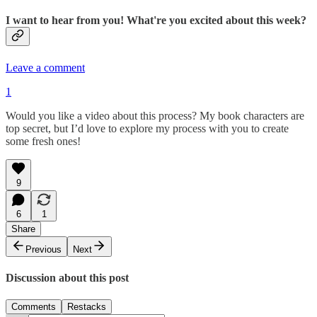
I want to hear from you! What're you excited about this week?
Leave a comment
1
Would you like a video about this process? My book characters are
top secret, but I’d love to explore my process with you to create
some fresh ones!
9
6
1
Share
Previous
Next
Discussion about this post
Comments
Restacks