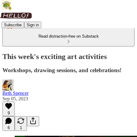
Subscribe
Sign in
Read distraction-free on Substack
This week's exciting art activities
Workshops, drawing sessions, and celebrations!
Beth Spencer
Sep 05, 2023
9
6
1