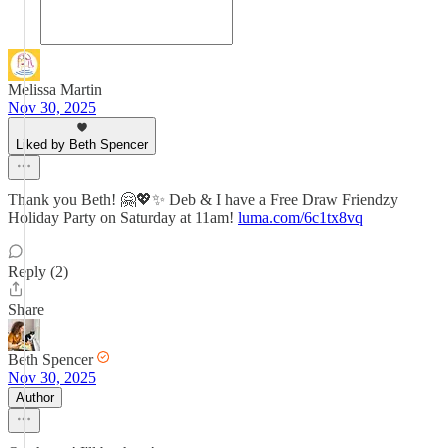
Melissa Martin
Nov 30, 2025
Liked by Beth Spencer
Thank you Beth! 🤗💖✨ Deb & I have a Free Draw Friendzy
Holiday Party on Saturday at 11am!
luma.com/6c1tx8vq
Reply (2)
Share
Beth Spencer
Nov 30, 2025
Author