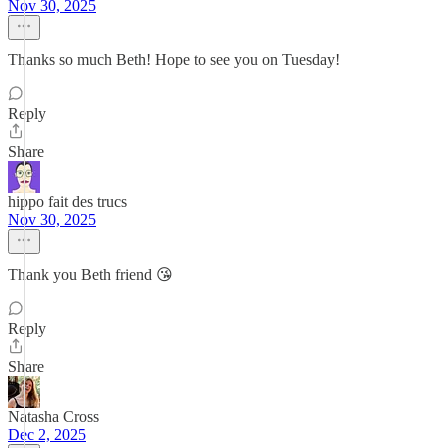
Nov 30, 2025
Thanks so much Beth! Hope to see you on Tuesday!
Reply
Share
hippo fait des trucs
Nov 30, 2025
Thank you Beth friend 😘
Reply
Share
Natasha Cross
Dec 2, 2025