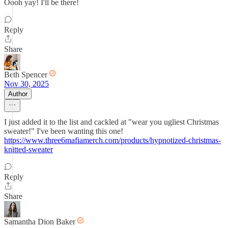
Oooh yay! I'll be there!
Reply
Share
Beth Spencer
Nov 30, 2025
Author
I just added it to the list and cackled at "wear you ugliest Christmas
sweater!" I've been wanting this one!
https://www.three6mafiamerch.com/products/hypnotized-christmas-
knitted-sweater
Reply
Share
Samantha Dion Baker