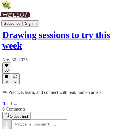
Weekly Roundup
Subscribe
Sign in
Drawing sessions to try this
week
Nov 30, 2025
33
6
6
✏️ Practice, learn, and connect with real, human artists!
Read →
6 Comments
Oldest first