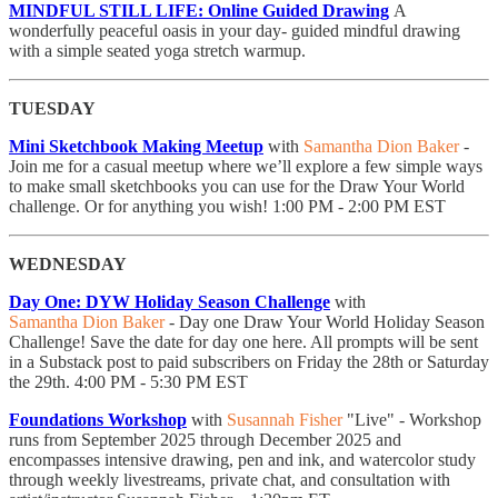
MINDFUL STILL LIFE: Online Guided Drawing
A
wonderfully peaceful oasis in your day- guided mindful drawing
with a simple seated yoga stretch warmup.
TUESDAY
Mini Sketchbook Making Meetup
with
Samantha Dion Baker
- ​
Join me for a casual meetup where we’ll explore a few simple ways
to make small sketchbooks you can use for the Draw Your World
challenge. Or for anything you wish! 1:00 PM - 2:00 PM EST
WEDNESDAY
Day One: DYW Holiday Season Challenge
with
Samantha Dion Baker
- Day one Draw Your World Holiday Season
Challenge! Save the date for day one here. All prompts will be sent
in a Substack post to paid subscribers on Friday the 28th or Saturday
the 29th. 4:00 PM - 5:30 PM EST
Foundations Workshop
with
Susannah Fisher
"Live" - Workshop
runs from September 2025 through December 2025 and
encompasses intensive drawing, pen and ink, and watercolor study
through weekly livestreams, private chat, and consultation with