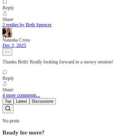
Reply
Share
2 replies by Beth Spencer
Natasha Cross
Dec 2, 2025
Thanks Beth! Really looking forward to a snowy session!
Reply
Share
4 more comments...
Top
Latest
Discussions
No posts
Ready for more?