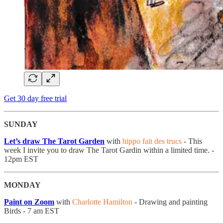
Get 30 day free trial
SUNDAY
Let’s draw The Tarot Garden
with
hippo fait des trucs
- This
week I invite you to draw The Tarot Gardin within a limited time. -
12pm EST
MONDAY
Paint on Zoom
with
Charlotte Hamilton
- Drawing and painting
Birds - 7 am EST