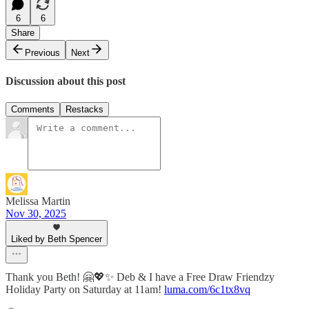
6
6
Share
Previous
Next
Discussion about this post
Comments
Restacks
Melissa Martin
Nov 30, 2025
Liked by Beth Spencer
Thank you Beth! 🤗💖✨ Deb & I have a Free Draw Friendzy
Holiday Party on Saturday at 11am!
luma.com/6c1tx8vq