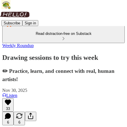
Subscribe
Sign in
Read distraction-free on Substack
Weekly Roundup
Drawing sessions to try this week
✏️ Practice, learn, and connect with real, human
artists!
Nov 30, 2025
Listen
33
6
6