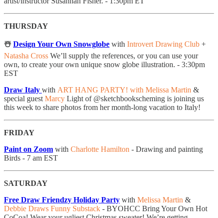
artist/instructor Susannah Fisher. - 1:30pm ET
THURSDAY
☃️
Design Your Own Snowglobe
with
Introvert Drawing Club
+
Natasha Cross
We’ll supply the references, or you can use your
own, to create your own unique snow globe illustration. - 3:30pm
EST
Draw Italy
with
ART HANG PARTY! with Melissa Martin
&
special guest
Marcy
Light of @sketchbookscheming is joining us
this week to share photos from her month-long vacation to Italy!
FRIDAY
Paint on Zoom
with
Charlotte Hamilton
- Drawing and painting
Birds - 7 am EST
SATURDAY
Free Draw Friendzy Holiday Party
with
Melissa Martin
&
Debbie Draws Funny Substack
- BYOHCC Bring Your Own Hot
CoCoa! Wear your ugliest Christmas sweater! We’re getting