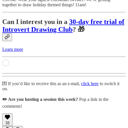
together to draw holiday themed things! 11am!
Can I interest you in a
30-day free trial of
Introvert Drawing Club
? 🎁
Learn more
💌 If you’d like to receive this as an e-mail,
click here
to switch it
on.
✏️ Are you hosting a session this week?
Pop a link in the
comments!
33