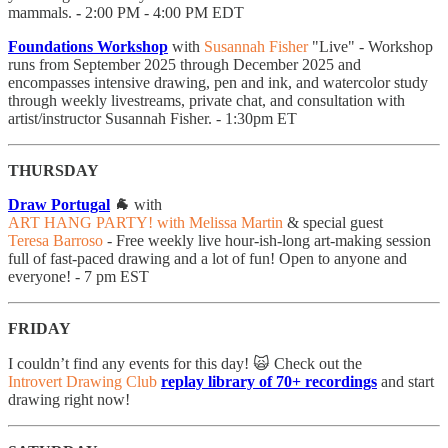
mammals.
-
2:00 PM - 4:00 PM EDT
Foundations Workshop
with
Susannah Fisher
"Live" - Workshop
runs from September 2025 through December 2025 and
encompasses intensive drawing, pen and ink, and watercolor study
through weekly livestreams, private chat, and consultation with
artist/instructor Susannah Fisher. - 1:30pm ET
THURSDAY
Draw Portugal
🐐
with
ART HANG PARTY! with Melissa Martin
& special guest
Teresa Barroso
- Free weekly live hour-ish-long art-making session
full of fast-paced drawing and a lot of fun! Open to anyone and
everyone! - 7 pm EST
FRIDAY
I couldn’t find any events for this day! 🙀 Check out the
Introvert Drawing Club
replay library of 70+ recordings
and start
drawing right now!