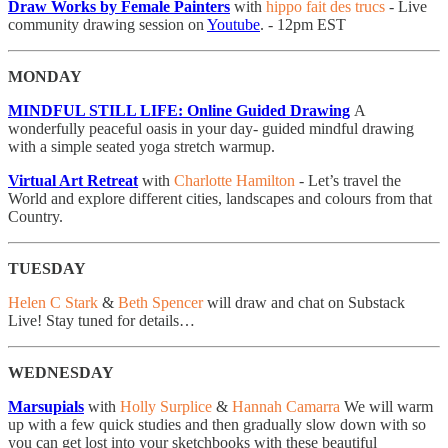
Draw Works by Female Painters
with
hippo fait des trucs
- Live
community drawing session on
Youtube
. - 12pm EST
MONDAY
MINDFUL STILL LIFE: Online Guided Drawing
A
wonderfully peaceful oasis in your day- guided mindful drawing
with a simple seated yoga stretch warmup.
Virtual Art Retreat
with
Charlotte Hamilton
- Let’s travel the
World and explore different cities, landscapes and colours from that
Country.
TUESDAY
Helen C Stark
&
Beth Spencer
will draw and chat on Substack
Live! Stay tuned for details…
WEDNESDAY
Marsupials
with
Holly Surplice
&
Hannah Camarra
​We will warm
up with a few quick studies and then gradually slow down with so
you can get lost into your sketchbooks with these beautiful