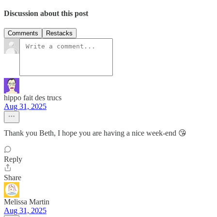
Discussion about this post
Comments
Restacks
hippo fait des trucs
Aug 31, 2025
Thank you Beth, I hope you are having a nice week-end 😘
Reply
Share
Melissa Martin
Aug 31, 2025