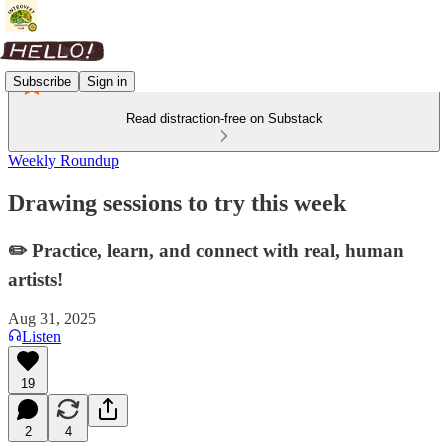
Subscribe
Sign in
Read distraction-free on Substack
Weekly Roundup
Drawing sessions to try this week
✏️ Practice, learn, and connect with real, human
artists!
Aug 31, 2025
Listen
19
2
4