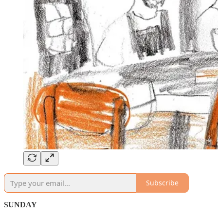
Subscribe
SUNDAY