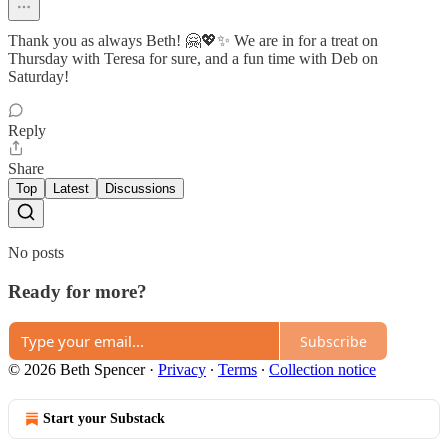
Thank you as always Beth! 🤗💖✨ We are in for a treat on
Thursday with Teresa for sure, and a fun time with Deb on
Saturday!
Reply
Share
Top
Latest
Discussions
No posts
Ready for more?
Subscribe
© 2026 Beth Spencer
·
Privacy
∙
Terms
∙
Collection notice
Start your Substack