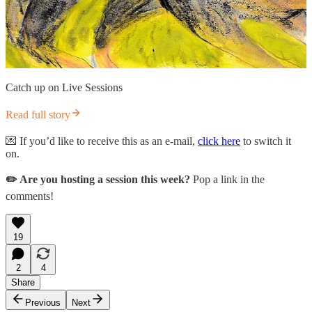
Catch up on Live Sessions
Read full story
💌 If you’d like to receive this as an e-mail,
click here
to switch it
on.
✏️ Are you hosting a session this week?
Pop a link in the
comments!
19
2
4
Share
Previous
Next