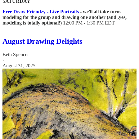
SATURDAY
Free Draw Friendzy - Live Portraits
- we'll all take turns
modeling for the group and drawing one another (and ,yes,
modeling is totally optional!)
12:00 PM - 1:30 PM EDT
August Drawing Delights
Beth Spencer
·
August 31, 2025