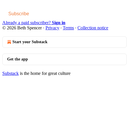
Subscribe
Already a paid subscriber?
Sign in
© 2026 Beth Spencer
·
Privacy
∙
Terms
∙
Collection notice
Start your Substack
Get the app
Substack
is the home for great culture