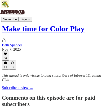
Color Club
Subscribe
Sign in
Make time for Color Play
Beth Spencer
Nov 7, 2025
84
11
3
This thread is only visible to paid subscribers of Introvert Drawing
Club
Subscribe to view →
Comments on this episode are for paid
subscribers