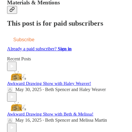
Materials & Mentions
This post is for paid subscribers
Subscribe
Already a paid subscriber?
Sign in
Recent Posts
Awkward Drawing Show with Haley Weaver!
May 30, 2025
Beth Spencer
and
Haley Weaver
•
Awkward Drawing Show with Beth & Melissa!
May 16, 2025
Beth Spencer
and
Melissa Martin
•