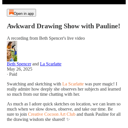
Open in app
Awkward Drawing Show with Pauline!
A recording from Beth Spencer's live video
Beth Spencer
and
La Scarlatte
May 26, 2025
∙ Paid
Swatching and sketching with
La Scarlatte
was pure magic! I
really admire how deeply she observes her subjects and learned
so much from our time chatting with her.
As much as I adore quick sketches on location, we can learn so
much when we slow down, observe, and take our time. Be
sure to join
Creative Cocoon Art Club
and thank Pauline for all
the drawing wisdom she shared! ✨