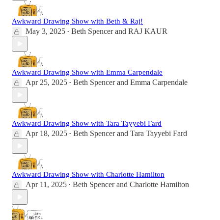
Awkward Drawing Show with Beth & Raj!
May 3, 2025
Beth Spencer
and
RAJ KAUR
•
Awkward Drawing Show with Emma Carpendale
Apr 25, 2025
Beth Spencer
and
Emma Carpendale
•
Awkward Drawing Show with Tara Tayyebi Fard
Apr 18, 2025
Beth Spencer
and
Tara Tayyebi Fard
•
Awkward Drawing Show with Charlotte Hamilton
Apr 11, 2025
Beth Spencer
and
Charlotte Hamilton
•