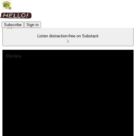
Subscribe
Sign in
Listen distraction-free on Substack
Preview